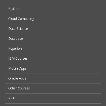
Analysers parse text and produce
BigData
stream of tokens. Tokenizers break
field data down into tokens and filters
Cloud Computing
perform other transformational or
selective work on token streams. Learn
much more in SOLR training.
Data Science
Introduction To Analysis & Analysers in
Database
Solr, Solr Tokenizers & Filters Indexing &
Index Handlers in Solr Indexing Options,
Nested Documents, Commits
Hyperion
Transaction Logs in Solr, Solr
Configurations LABS & Quizzes
IBM Courses
Mobile Apps
Searching Using SOLR
Oracle Apps
This section presents an overview of the
search process using Solr.
Other Courses
Solr Search Process, Velocity Search UI
RPA
Search Types / Options Sorting &
Relevance in Solr Boosting, Query