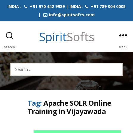
INDIA :
+91 970 442 9989 | INDIA :
+91 789 304 0005
|
info@spiritsofts.com
Spirit
Softs
Search
Menu
Search
for:
Tag:
Apache SOLR Online
Training in Vijayawada