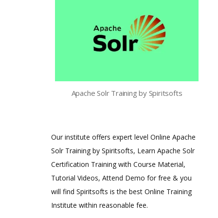
Apache Solr Training by Spiritsofts
Our institute offers expert level Online Apache
Solr Training by Spiritsofts, Learn Apache Solr
Certification Training with Course Material,
Tutorial Videos, Attend Demo for free & you
will find Spiritsofts is the best Online Training
Institute within reasonable fee.