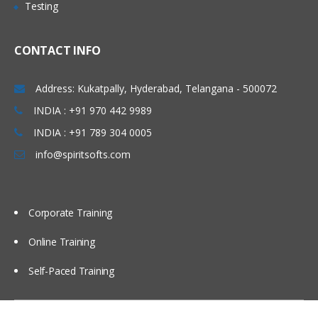
Testing
Syntax in Solr Basic Query Parsers and
Extended Query Parsers, LABS &
Quizzes
CONTACT INFO
Advanced Features in SOLR
Address: Kukatpally, Hyderabad, Telangana - 500072
This section lists the query parameters
INDIA : +91 970 442 9989
that can be passed to Solr, it also
describes advanced features such as
INDIA : +91 789 304 0005
boosting and faceting, which can be
used to fine-tune search results.
info@spiritsofts.com
Faceting Highlighting Spell Checking Solr
Query Re-Ranking Suggestions More
Like This: Pagination, Grouping,
Corporate Training
Clustering in Solr Spatial Search
Collapsing & Expanding in solr Exporting
Results, Real-Time Search & Get in solr
Online Training
Client API’s LABS & Quizzes
Self-Paced Training
Administration & SOLR Cloud