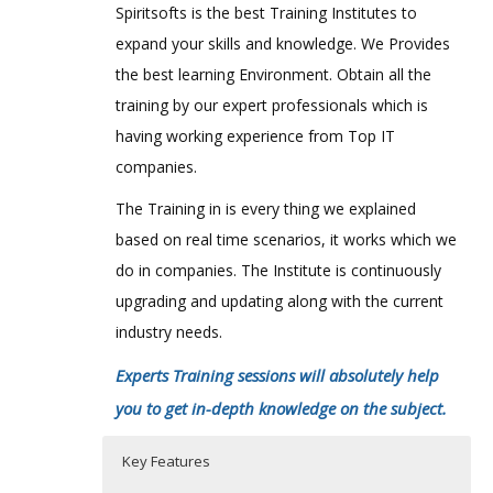
Spiritsofts is the best Training Institutes to
expand your skills and knowledge. We Provides
the best learning Environment. Obtain all the
training by our expert professionals which is
having working experience from Top IT
companies.
The Training in is every thing we explained
based on real time scenarios, it works which we
do in companies. The Institute is continuously
upgrading and updating along with the current
industry needs.
Experts Training sessions will absolutely help
you to get in-depth knowledge on the subject.
Key Features