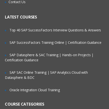
Is There Any Offer / Discount I Can Avail?
Contact Us
This module will let you explore more
about Lucene and its importance.
Who Are Our Customers?
LATEST COURSES
Lucene Analysers, Querying in Lucene,
Scoring Boosting in Lucene, Highlighting
Faceting Grouping Joins, Spatial Search
Top 40 SAP SuccessFactors Interview Questions & Answers
in lucene, Apache Tika LAB & Quizzes
SAP SuccessFactors Training Online | Certification Guidance
Introduction to Apache SOLR
SAP Datasphere & SAC Training | Hands-on Projects |
This module will start off with description
Certification Guidance
about Apache Solr.
SAP SAC Online Training | SAP Analytics Cloud with
Solr Introduction, Solr Key Features, Solr
Datasphere & BDC
Vs Databases Installing & Running Solr
Admin, UI Quick Tour, Solr Architectur,e
Solr Schema, Solr Field Types & Fields
Oracle Integration Cloud Training
LABS & Quizzes.
COURSE CATEGORIES
SOLR Indexing