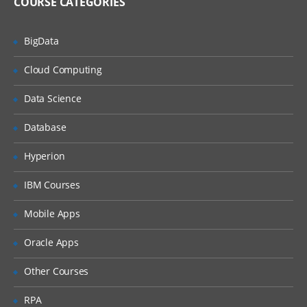
COURSE CATEGORIES
Analysers parse text and produce stream
of tokens. Tokenizers break field data
down into tokens and filters perform
BigData
other transformational or selective work
on token streams. Learn much more in
SOLR training.
Cloud Computing
Introduction To Analysis & Analysers in
Data Science
Solr, Solr Tokenizers & Filters Indexing &
Index Handlers in Solr Indexing Options,
Database
Nested Documents, Commits
Transaction Logs in Solr, Solr
Configurations LABS & Quizzes
Hyperion
IBM Courses
Searching Using SOLR
Mobile Apps
This section presents an overview of the
search process using Solr.
Oracle Apps
Solr Search Process, Velocity Search UI
Other Courses
Search Types / Options Sorting &
Relevance in Solr Boosting, Query Syntax
RPA
in Solr Basic Query Parsers and Extended