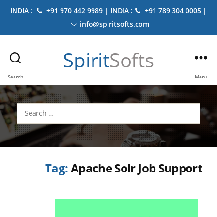
INDIA :
+91 970 442 9989 | INDIA :
+91 789 304 0005 |
info@spiritsofts.com
Spirit
Softs
Search
Menu
Search
for:
Tag:
Apache Solr Job Support