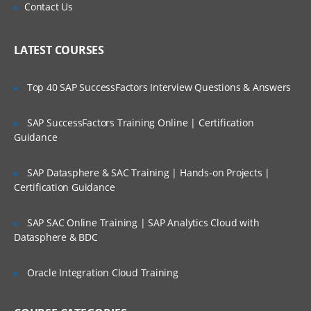
This module will let you explore more about
Is There Any Offer / Discount I Can Avail?
Contact Us
Lucene and its importance.
Who Are Our Customers?
Lucene Analysers, Querying in Lucene,
LATEST COURSES
Scoring Boosting in Lucene, Highlighting
Faceting Grouping Joins, Spatial Search in
lucene, Apache Tika LAB & Quizzes
Top 40 SAP SuccessFactors Interview Questions & Answers
SAP SuccessFactors Training Online | Certification
Introduction to Apache SOLR
Guidance
This module will start off with description
SAP Datasphere & SAC Training | Hands-on Projects |
about Apache Solr.
Certification Guidance
Solr Introduction, Solr Key Features, Solr
Vs Databases Installing & Running Solr
SAP SAC Online Training | SAP Analytics Cloud with
Admin, UI Quick Tour, Solr Architectur,e
Datasphere & BDC
Solr Schema, Solr Field Types & Fields
LABS & Quizzes.
Oracle Integration Cloud Training
SOLR Indexing