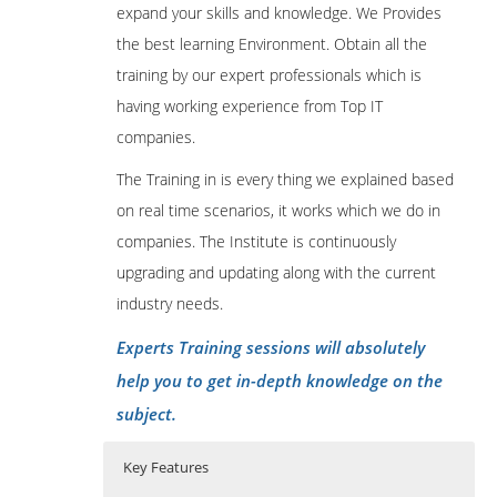
expand your skills and knowledge. We Provides
the best learning Environment. Obtain all the
training by our expert professionals which is
having working experience from Top IT
companies.
The Training in is every thing we explained based
on real time scenarios, it works which we do in
companies. The Institute is continuously
upgrading and updating along with the current
industry needs.
Experts Training sessions will absolutely
help you to get in-depth knowledge on the
subject.
Key Features