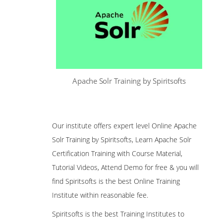
Apache Solr Training by Spiritsofts
Our institute offers expert level Online Apache
Solr Training by Spiritsofts, Learn Apache Solr
Certification Training with Course Material,
Tutorial Videos, Attend Demo for free & you will
find Spiritsofts is the best Online Training
Institute within reasonable fee.
Spiritsofts is the best Training Institutes to