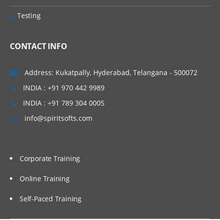
Query Parsers, LABS & Quizzes
Testing
Advanced Features in SOLR
CONTACT INFO
This section lists the query parameters
that can be passed to Solr, it also
describes advanced features such as
Address: Kukatpally, Hyderabad, Telangana - 500072
boosting and faceting, which can be used
INDIA : +91 970 442 9989
to fine-tune search results.
INDIA : +91 789 304 0005
Faceting Highlighting Spell Checking Solr
Query Re-Ranking Suggestions More Like
info@spiritsofts.com
This: Pagination, Grouping, Clustering in
Solr Spatial Search Collapsing &
Expanding in solr Exporting Results, Real-
Time Search & Get in solr Client API’s
LABS & Quizzes
Corporate Training
Online Training
Administration & SOLR Cloud
Self-Paced Training
Introduction to Solr Web-based user
interface and the newest and most