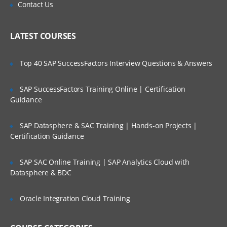
Is There Any Offer / Discount I Can Avail?
Contact Us
Network streams
Who Are Our Customers?
LATEST COURSES
Setting Multi-Agent Flow
Top 40 SAP SuccessFactors Interview Questions & Answers
Consolidation
Multiplexing the flow
SAP SuccessFactors Training Online | Certification
Guidance
Configuration
Defining the flow
SAP Datasphere & SAC Training | Hands-on Projects |
Configuring individual components
Certification Guidance
Adding multiple flows in an agent
SAP SAC Online Training | SAP Analytics Cloud with
Datasphere & BDC
Configuring A Multi Agent Flow
Oracle Integration Cloud Training
Fan out flow
Flume Sources