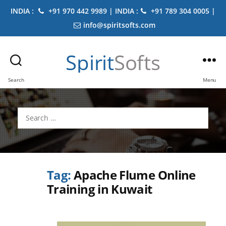
INDIA :
+91 970 442 9989 | INDIA :
+91 789 304 0005 |
info@spiritsofts.com
Spirit
Softs
Search
Menu
Search
for:
Tag:
Apache Flume Online
Training in Kuwait