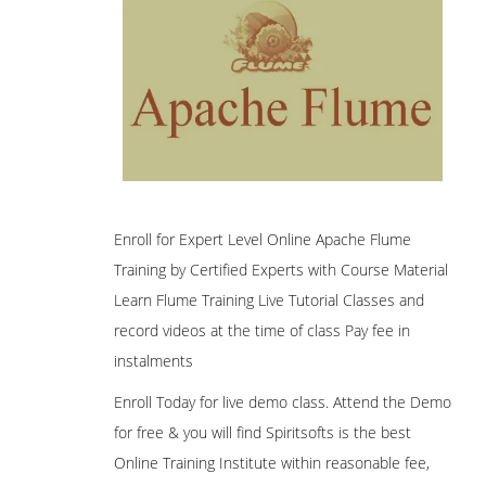
Enroll for Expert Level Online Apache Flume
Training by Certified Experts with Course Material
Learn Flume Training Live Tutorial Classes and
record videos at the time of class Pay fee in
instalments
Enroll Today for live demo class. Attend the Demo
for free & you will find Spiritsofts is the best
Online Training Institute within reasonable fee,