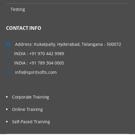
Avro Sink
Testing
IRC Sink
CONTACT INFO
File Roll Sink
Null Sink
Address: Kukatpally, Hyderabad, Telangana - 500072
HbaseSinks
INDIA : +91 970 442 9989
HbaseSink
INDIA : +91 789 304 0005
AsyncHBaseSink
info@spiritsofts.com
Custom Sink
Flume Channels
Corporate Training
Memory Channel
Online Training
JDBC Channel
Self-Paced Training
Recoverable Memory Channel