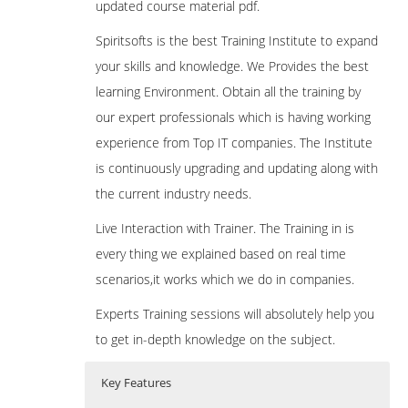
updated course material pdf.
Spiritsofts is the best Training Institute to expand
your skills and knowledge. We Provides the best
learning Environment. Obtain all the training by
our expert professionals which is having working
experience from Top IT companies. The Institute
is continuously upgrading and updating along with
the current industry needs.
Live Interaction with Trainer. The Training in is
every thing we explained based on real time
scenarios,it works which we do in companies.
Experts Training sessions will absolutely help you
to get in-depth knowledge on the subject.
Key Features