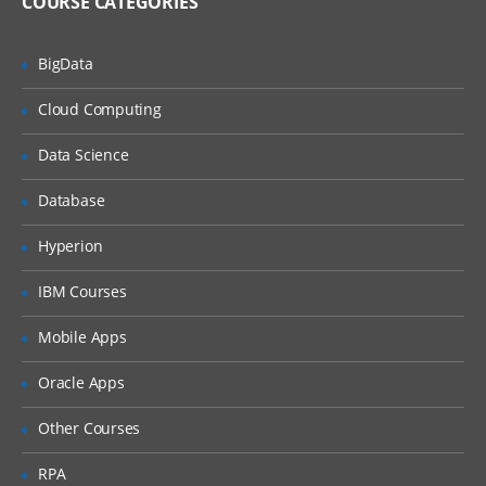
COURSE CATEGORIES
Avro Source, Exec Source
NetCat Source
BigData
Sequence Generator Source
Cloud Computing
Syslog Sources
Data Science
Syslog TCP Source
Syslog UDP Source
Database
Legacy Sources
Hyperion
Avro Legacy Source
IBM Courses
Thrift Legacy Source
Mobile Apps
Custom Source
Oracle Apps
Flume Sinks
Other Courses
HDFS Sink
RPA
Logger Sink