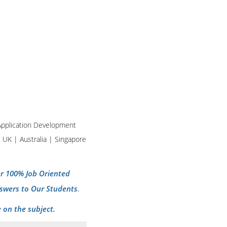
d Application Development
| UK | Australia | Singapore
per 100% Job Oriented
swers to Our Students
.
 on the subject.