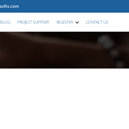
tsofts.com
BLOG
PROJECT SUPPORT
REGISTER
CONTACT US