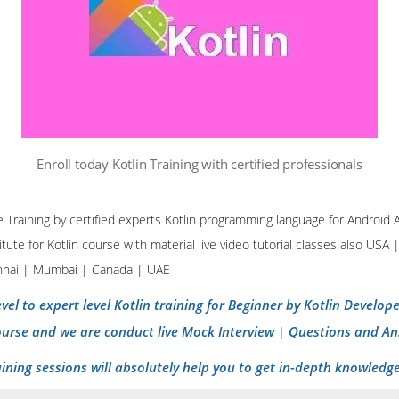
Enroll today Kotlin Training with certified professionals
ine Training by certified experts Kotlin programming language for Androi
tute for Kotlin course with material live video tutorial classes also USA 
nnai | Mumbai | Canada | UAE
vel to expert level Kotlin training for Beginner by Kotlin Develo
ourse and we are conduct live Mock Interview
Questions and An
|
aining sessions will absolutely help you to get in-depth knowledge