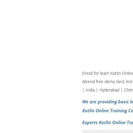
Enroll for learn Kotlin Onl
Attend free demo best insti
| India | Hyderabad | Che
We are providing basic le
Kotlin Online Training C
Experts Kotlin Online Tr