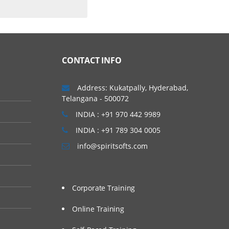
CONTACT INFO
Address: Kukatpally, Hyderabad,
Telangana - 500072
INDIA : +91 970 442 9989
INDIA : +91 789 304 0005
info@spiritsofts.com
Corporate Training
Online Training