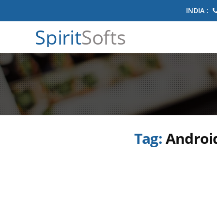
INDIA :
Spirit
Softs
Tag:
Android