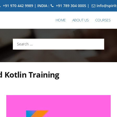
+91 970 442 9989 | INDIA :
+91 789 304 0005 |
info@spiri
HOME
ABOUT US
COURSES
Search
for:
 Kotlin Training