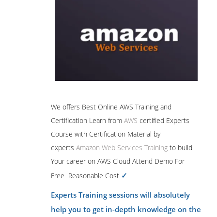
We offers Best Online AWS Training and
Certification Learn from
AWS
certified Experts
Course with Certification Material by
experts
Amazon Web Services Training
to build
Your career on AWS Cloud Attend Demo For
✓
Free Reasonable Cost
Experts Training sessions will absolutely
help you to get in-depth knowledge on the