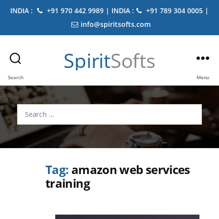
INDIA :
+91 970 442 9989 | INDIA :
+91 789 304 0005 |
info@spiritsofts.com
Spirit
Softs
Search
Menu
Search
for:
Tag:
amazon web services
training