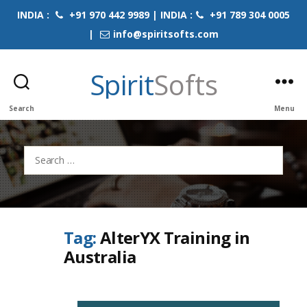
INDIA :
+91 970 442 9989 | INDIA :
+91 789 304 0005
|
info@spiritsofts.com
Spirit
Softs
Search
Menu
Search
for:
Tag:
AlterYX Training in
Australia