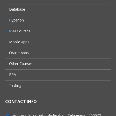
Analyzing Data
Database
Tools in Alteryx Designer
Hyperion
Find number of customers with above
average sales
IBM Courses
Group data by criteria
Mobile Apps
Create fields from other data- alteryx
11.x predictive analytics online course
Oracle Apps
Discover trends in your data
Other Courses
RPA
Testing
CONTACT INFO
Address: Kukatpally, Hyderabad, Telangana - 500072