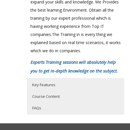
expand your skills and knowledge. We Provides
the best learning Environment. Obtain all the
training by our expert professional which is
having working experience from Top IT
companies.The Training in is every thing we
explained based on real time scenarios, it works
which we do in companies.
Experts Training sessions will absolutely help
you to get in-depth knowledge on the subject.
Key Features
Course Content
FAQs
AlterYX 11.x predictive analytics course
Who Are The Trainers?
30 hours of Instructor Training Classes
content:
Lifetime Access to Recorded Sessions