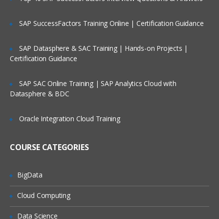
Filtering Data
SAP SuccessFactors Training Online | Certification Guidance
Filtering Using String Data
SAP Datasphere & SAC Training | Hands-on Projects |
Filter records from your data
Certification Guidance
See how all records fit the filter
SAP SAC Online Training | SAP Analytics Cloud with
Sort records from highest to lowest
Datasphere & BDC
Blending Data
Oracle Integration Cloud Training
Data Blending for Dummies
Find customer with 10 or more
COURSE CATEGORIES
transactions
Identify common data fields-alteryx
training
BigData
Join data on common fields
Cloud Computing
Group and aggregate data
Data Science