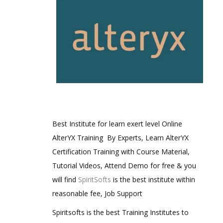
Best Institute for learn exert level Online
AlterYX Training By Experts, Learn AlterYX
Certification Training with Course Material,
Tutorial Videos, Attend Demo for free & you
will find
SpiritSofts
is the best institute within
reasonable fee, Job Support
Spiritsofts is the best Training Institutes to