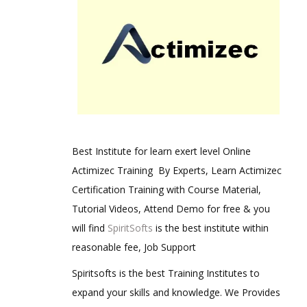
Best Institute for learn exert level Online
Actimizec Training By Experts, Learn Actimizec
Certification Training with Course Material,
Tutorial Videos, Attend Demo for free & you
will find
SpiritSofts
is the best institute within
reasonable fee, Job Support
Spiritsofts is the best Training Institutes to
expand your skills and knowledge. We Provides