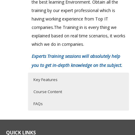
the best learning Environment. Obtain all the
training by our expert professional which is
having working experience from Top IT
companies.The Training in is every thing we
explained based on real time scenarios, it works
which we do in companies.
Experts Training sessions will absolutely help
you to get in-depth knowledge on the subject.
Key Features
Course Content
FAQs
Overview of actimize platform and
Who Are The Trainers?
40 hours of Instructor Training Classes
solution architecture
Lifetime Access to Recorded Sessions
What If I Miss A Class?
QUICK LINKS