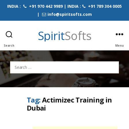
INDIA :
+91 970 442 9989 | INDIA :
+91 789 304 0005
|
info@spiritsofts.com
Spirit
Softs
Search
Menu
Search
for:
Tag:
Actimizec Training in
Dubai