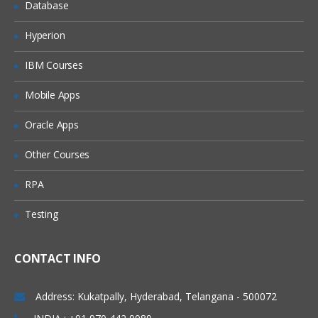
Database
Hyperion
IBM Courses
Mobile Apps
Oracle Apps
Other Courses
RPA
Testing
CONTACT INFO
Address: Kukatpally, Hyderabad, Telangana - 500072