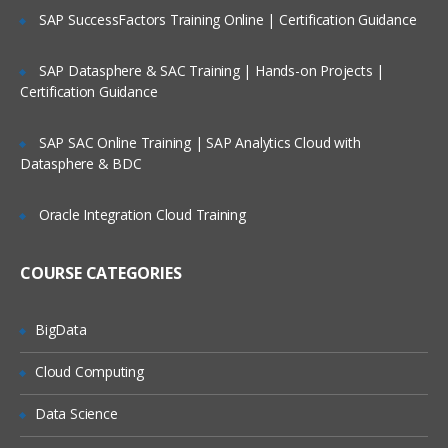
SAP SuccessFactors Training Online | Certification Guidance
creeating queries
performing RCM migration
SAP Datasphere & SAC Training | Hands-on Projects |
Using permissions:setup of users,
Certification Guidance
groups, and roles
Using Management Reports and
SAP SAC Online Training | SAP Analytics Cloud with
Operational Dashboard
Datasphere & BDC
Oracle Integration Cloud Training
COURSE CATEGORIES
BigData
Cloud Computing
Data Science