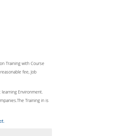
ion Training with Course
n reasonable fee, Job
t learning Environment.
mpanies.The Training in is
ct.