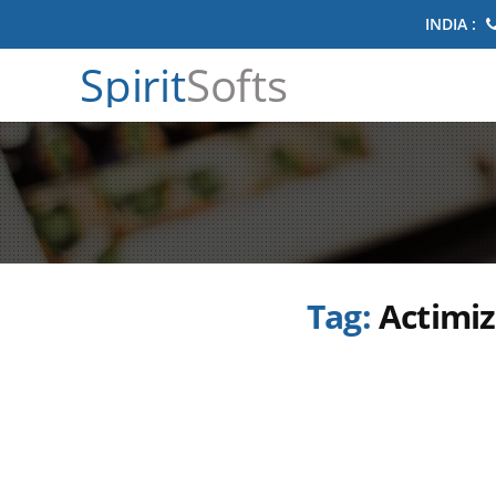
INDIA :
Spirit
Softs
Tag:
Actimiz