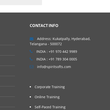
CONTACT INFO
Address: Kukatpally, Hyderabad,
Telangana - 500072
INDIA : +91 970 442 9989
INDIA : +91 789 304 0005
info@spiritsofts.com
Corporate Training
Online Training
Self-Paced Training