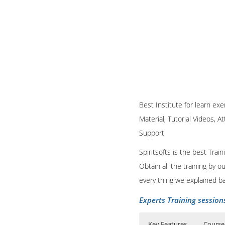
Best Institute for learn ex
Material, Tutorial Videos, A
Support
Spiritsofts is the best Tra
Obtain all the training by 
every thing we explained b
Experts Training session
Key Features
Course