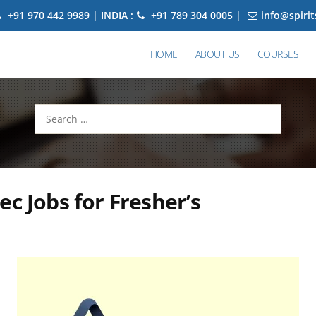
+91 970 442 9989 | INDIA :
+91 789 304 0005 |
info@spiri
HOME
ABOUT US
COURSES
Search
for:
ec Jobs for Fresher’s