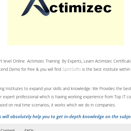
ert level Online Actimizec Training By Experts, Learn Actimizec Certificat
ttend Demo for free & you will find
SpiritSofts
is the best institute withi
ining Institutes to expand your skills and knowledge. We Provides the bes
our expert professional which is having working experience from Top IT co
ased on real time scenarios, it works which we do in companies.
s will absolutely help you to get in-depth knowledge on the subje
 Content
FAQs