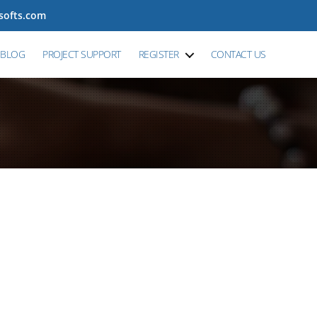
tsofts.com
BLOG
PROJECT SUPPORT
REGISTER
CONTACT US