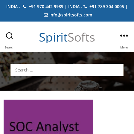
INDIA :
+91 970 442 9989 | INDIA :
+91 789 304 0005 |
info@spiritsofts.com
Spirit
Softs
Search
Menu
Search
for: