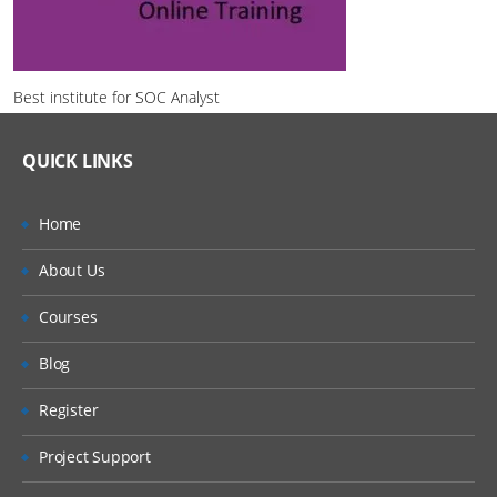
Best institute for SOC Analyst
QUICK LINKS
Home
About Us
Courses
Blog
Register
Project Support