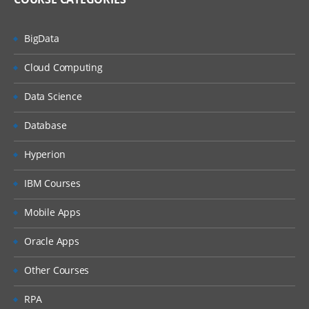
BigData
Cloud Computing
Data Science
Database
Hyperion
IBM Courses
Mobile Apps
Oracle Apps
Other Courses
RPA