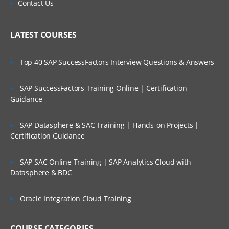
Contact Us
LATEST COURSES
Top 40 SAP SuccessFactors Interview Questions & Answers
SAP SuccessFactors Training Online | Certification
Guidance
SAP Datasphere & SAC Training | Hands-on Projects |
Certification Guidance
SAP SAC Online Training | SAP Analytics Cloud with
Datasphere & BDC
Oracle Integration Cloud Training
COURSE CATEGORIES