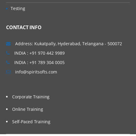
Testing
CONTACT INFO
Address: Kukatpally, Hyderabad, Telangana - 500072
INDIA : +91 970 442 9989
INDIA : +91 789 304 0005
info@spiritsofts.com
Corporate Training
Online Training
Self-Paced Training