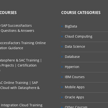
 COURSES
COURSE CATEGORIES
 SAP SuccessFactors
BigData
w Questions & Answers
Cloud Computing
ccessFactors Training Online
Data Science
cation Guidance
Database
tasphere & SAC Training |
Projects | Certification
Hyperion
e
IBM Courses
C Online Training | SAP
Mobile Apps
s Cloud with Datasphere &
Oracle Apps
 Integration Cloud Training
Other Courses