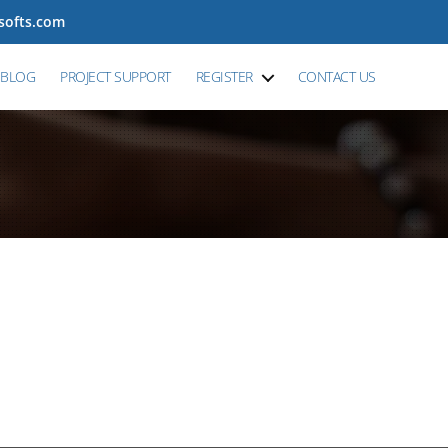
tsofts.com
BLOG
PROJECT SUPPORT
REGISTER
CONTACT US