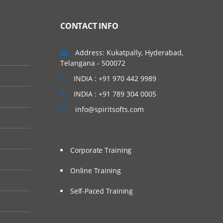
CONTACT INFO
Address: Kukatpally, Hyderabad,
Telangana - 500072
INDIA : +91 970 442 9989
INDIA : +91 789 304 0005
info@spiritsofts.com
Corporate Training
Online Training
Self-Paced Training