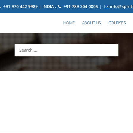
+91 970 442 9989 | INDIA :
+91 789 304 0005 |
info@spiri
HOME
ABOUT US
COURSES
Search
for: