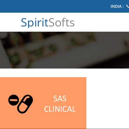
INDIA :
Spirit
Softs