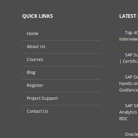
QUICK LINKS
LATEST
Top 40
Home
Intervie
About Us
SAP Su
Courses
| Certifi
Blog
SAP Da
Hands-on 
Register
Guidanc
Project Support
SAP SA
Contact Us
Analytic
BDC
Oracle