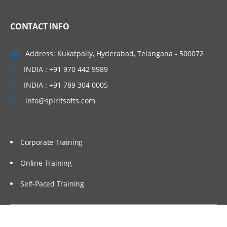
CONTACT INFO
Address: Kukatpally, Hyderabad, Telangana - 500072
INDIA : +91 970 442 9989
INDIA : +91 789 304 0005
info@spiritsofts.com
Corporate Training
Online Training
Self-Paced Training