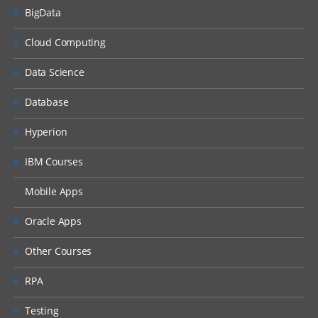
BigData
Cloud Computing
Data Science
Database
Hyperion
IBM Courses
Mobile Apps
Oracle Apps
Other Courses
RPA
Testing