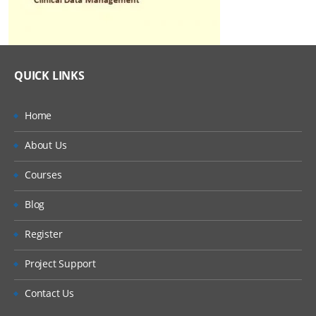
QUICK LINKS
Home
About Us
Courses
Blog
Register
Project Support
Contact Us