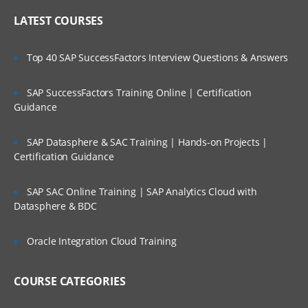
LATEST COURSES
Top 40 SAP SuccessFactors Interview Questions & Answers
SAP SuccessFactors Training Online | Certification
Guidance
SAP Datasphere & SAC Training | Hands-on Projects |
Certification Guidance
SAP SAC Online Training | SAP Analytics Cloud with
Datasphere & BDC
Oracle Integration Cloud Training
COURSE CATEGORIES