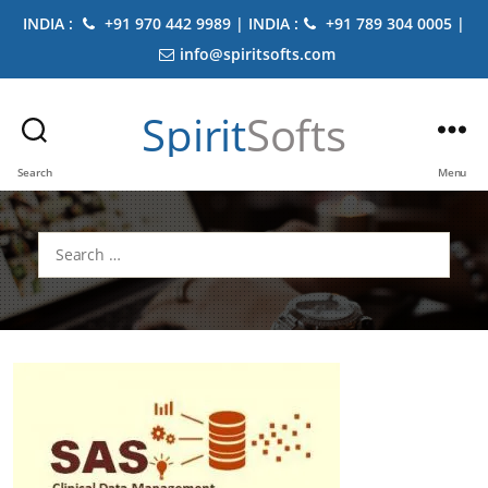
INDIA :
+91 970 442 9989 | INDIA :
+91 789 304 0005 |
info@spiritsofts.com
Spirit
Softs
Search
Menu
Search
for: