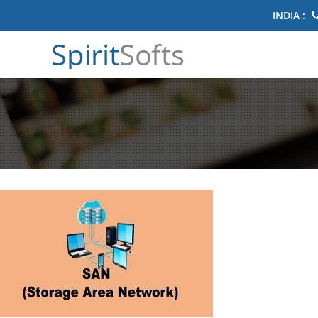
INDIA :
Spirit
Softs