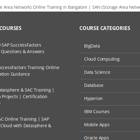
e Area Network) Online Training in Bangalore | SAN (Storage Area Netwo
 COURSES
COURSE CATEGORIES
 SAP SuccessFactors
BigData
w Questions & Answers
Cloud Computing
ccessFactors Training Online
Data Science
cation Guidance
Database
tasphere & SAC Training |
Projects | Certification
Hyperion
e
IBM Courses
C Online Training | SAP
Mobile Apps
s Cloud with Datasphere &
Oracle Apps