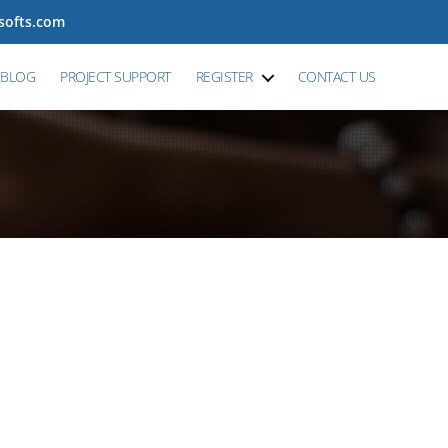
tsofts.com
BLOG
PROJECT SUPPORT
REGISTER
CONTACT US