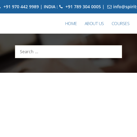
+91 970 442 9989 | INDIA :
+91 789 304 0005 |
info@spiri
HOME
ABOUT US
COURSES
Search
for: