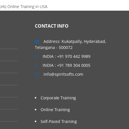
rk) Online Training in USA
CONTACT INFO
Address: Kukatpally, Hyderabad,
Telangana - 500072
INDIA : +91 970 442 9989
INDIA : +91 789 304 0005
info@spiritsofts.com
Corporate Training
Online Training
Self-Paced Training