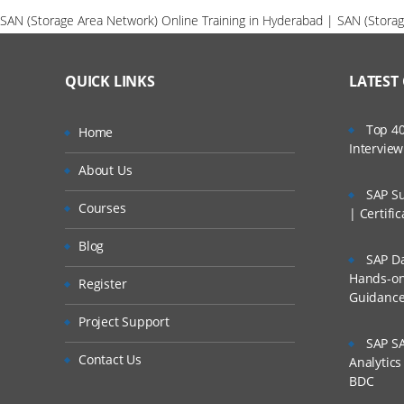
SAN (Storage Area Network) Online Training in Hyderabad | SAN (Storag
QUICK LINKS
LATEST
Top 40
Home
Intervie
About Us
SAP Su
Courses
| Certifi
Blog
SAP Da
Hands-on 
Register
Guidanc
Project Support
SAP SA
Contact Us
Analytic
BDC