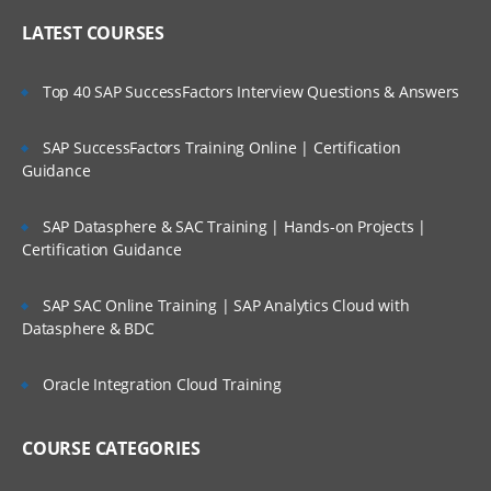
LATEST COURSES
Top 40 SAP SuccessFactors Interview Questions & Answers
SAP SuccessFactors Training Online | Certification
Guidance
SAP Datasphere & SAC Training | Hands-on Projects |
Certification Guidance
SAP SAC Online Training | SAP Analytics Cloud with
Datasphere & BDC
Oracle Integration Cloud Training
COURSE CATEGORIES