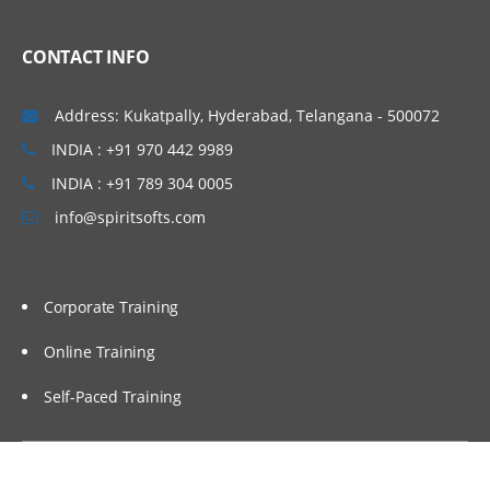
CONTACT INFO
Address: Kukatpally, Hyderabad, Telangana - 500072
INDIA : +91 970 442 9989
INDIA : +91 789 304 0005
info@spiritsofts.com
Corporate Training
Online Training
Self-Paced Training