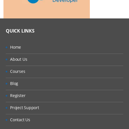
QUICK LINKS
Home
About Us
Courses
Blog
Register
Project Support
Contact Us