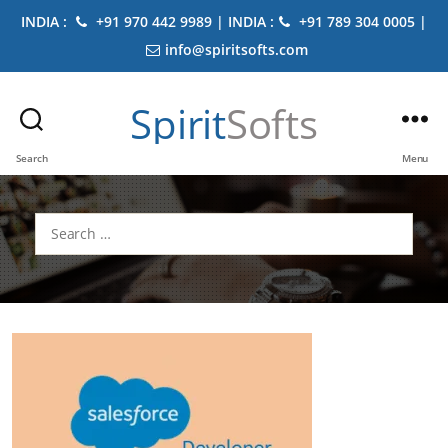
INDIA :
+91 970 442 9989 | INDIA :
+91 789 304 0005 |
info@spiritsofts.com
Spirit
Softs
Search
Menu
Search
for: