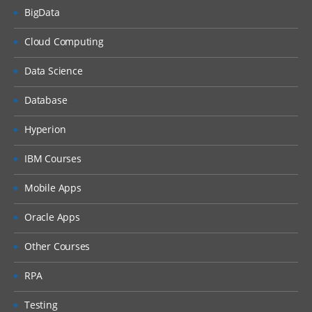
BigData
Cloud Computing
Data Science
Database
Hyperion
IBM Courses
Mobile Apps
Oracle Apps
Other Courses
RPA
Testing