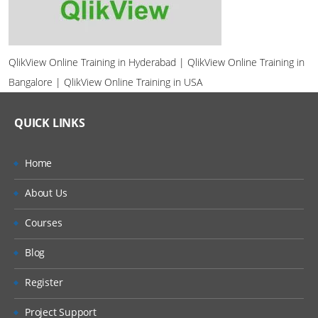
QlikView Online Training in Hyderabad | QlikView Online Training in
Bangalore | QlikView Online Training in USA
QUICK LINKS
Home
About Us
Courses
Blog
Register
Project Support