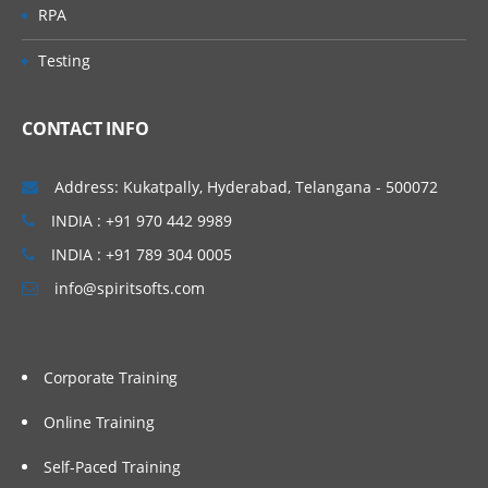
RPA
Testing
CONTACT INFO
Address: Kukatpally, Hyderabad, Telangana - 500072
INDIA : +91 970 442 9989
INDIA : +91 789 304 0005
info@spiritsofts.com
Corporate Training
Online Training
Self-Paced Training