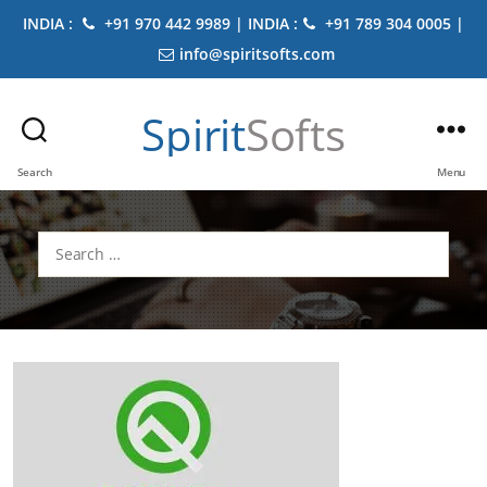
INDIA :
+91 970 442 9989 | INDIA :
+91 789 304 0005 |
info@spiritsofts.com
Spirit
Softs
Search
Menu
Search
for: