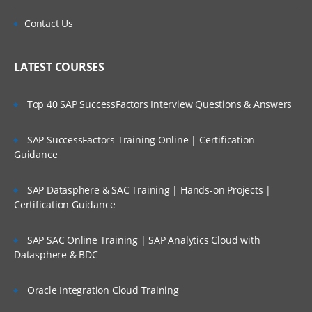
Contact Us
LATEST COURSES
Top 40 SAP SuccessFactors Interview Questions & Answers
SAP SuccessFactors Training Online | Certification
Guidance
SAP Datasphere & SAC Training | Hands-on Projects |
Certification Guidance
SAP SAC Online Training | SAP Analytics Cloud with
Datasphere & BDC
Oracle Integration Cloud Training