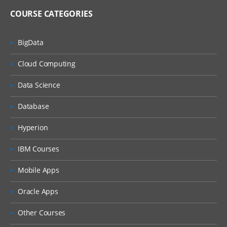
COURSE CATEGORIES
BigData
Cloud Computing
Data Science
Database
Hyperion
IBM Courses
Mobile Apps
Oracle Apps
Other Courses