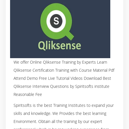
We offer Online Qliksense Training by Experts Learn
Qliksense Certification Training with Course Material Pdf
Attend Demo Free Live Tutorial Videos Download Best
Qliksense Interview Questions by Spiritsofts institute
Reasonable Fee
Spiritsofts is the best Training Institutes to expand your
skills and knowledge. We Provides the best learning
Environment. Obtain all the training by our expert