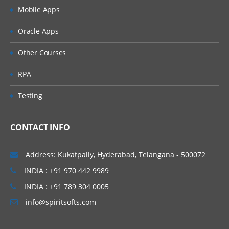
Mobile Apps
Binary load
Oracle Apps
Incremental Load
Other Courses
Script Functions
RPA
Interval match ()
Testing
Year, Month, Day, Quarter, Hour, Minute,
Second
CONTACT INFO
DATE, DATE#, TIMESTAMP, TIMESTAMP#
Address: Kukatpally, Hyderabad, Telangana - 500072
Num, Num#
INDIA : +91 970 442 9989
Peek ()
INDIA : +91 789 304 0005
info@spiritsofts.com
SET, LET- Variables
Variable overview