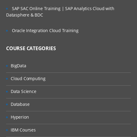
SAP SAC Online Training | SAP Analytics Cloud with
Learning about Qlik Sense App and its
Datasphere & BDC
security features
Oracle Integration Cloud Training
Providing Qlik Sense access to user sets
Qlik Sense Security rule code
COURSE CATEGORIES
Loads
BigData
Inline Load
Cloud Computing
preceding load
Data Science
Resident load
Database
Partial Reload (add, ADD only)
Hyperion
Cross table
IBM Courses
Apply map ()