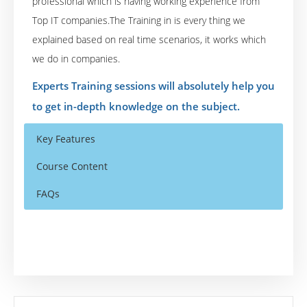
professional which is having working experience from
Top IT companies.The Training in is every thing we
explained based on real time scenarios, it works which
we do in companies.
Experts Training sessions will absolutely help you
to get in-depth knowledge on the subject.
Key Features
Course Content
FAQs
Qliksense Overview
Who Are The Trainers?
40 hours of Instructor Training Classes
Qliksense Introduction & Installation
Lifetime Access to Recorded Sessions
What If I Miss A Class?
What is QlikSense?
Real World use cases and Scenarios
Comparing Qlik Sense Desktop with Qlik