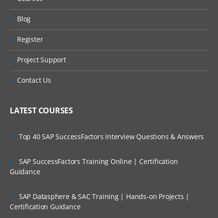
Use of Joins, Keeps, Concatenate etc.
Blog
Understanding QVD layer
Register
working on synthetic keys and circular
references.
Project Support
Advanced Data modelling
Contact Us
Qlik Sense Star Schema
LATEST COURSES
Link Table
Top 40 SAP SuccessFactors Interview Questions & Answers
Dimensions Table
Master Calendar
SAP SuccessFactors Training Online | Certification
Guidance
Optimizing data models
SAP Datasphere & SAC Training | Hands-on Projects |
Best Practices of Data Modelling
Certification Guidance
Qliksense Security