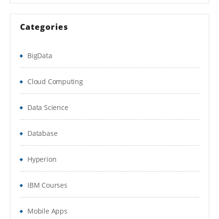
Expressions, Functions and Variables
Categories
Working with Expression Editor
BigData
Using Functions in Charts
Using Variables in Expressions
Cloud Computing
Set Analysis and Set Expressions
Data Science
Loading Data into Qliksense
Database
Adding data from files and databases
Hyperion
loading data with the data load script
Data Connections
IBM Courses
various types of Data loads
Mobile Apps