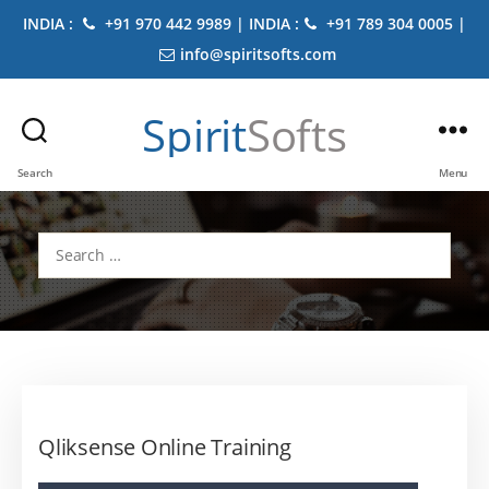
INDIA :
+91 970 442 9989 | INDIA :
+91 789 304 0005 |
info@spiritsofts.com
Spirit
Softs
Search
Menu
Search
for:
Qliksense Online Training