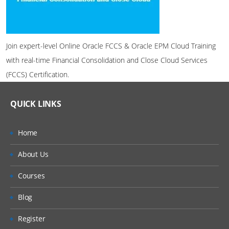
Join expert-level Online Oracle FCCS & Oracle EPM Cloud Training
with real-time Financial Consolidation and Close Cloud Services
(FCCS) Certification.
QUICK LINKS
Home
About Us
Courses
Blog
Register