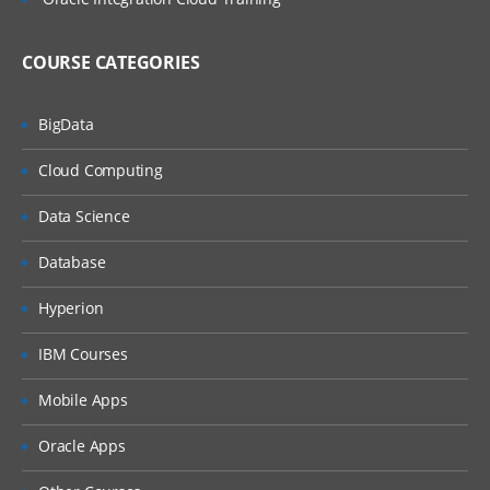
COURSE CATEGORIES
BigData
Cloud Computing
Data Science
Database
Hyperion
IBM Courses
Mobile Apps
Oracle Apps