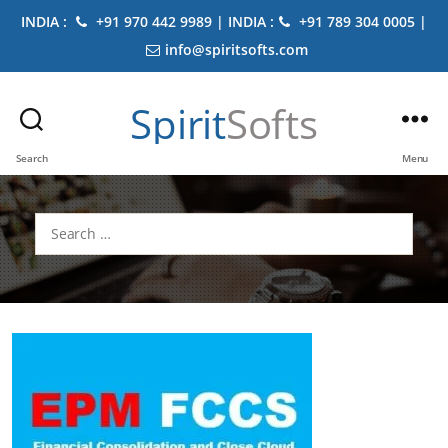
INDIA :
+91 970 442 9989 | INDIA :
+91 789 304 0005 |
info@spiritsofts.com
Spirit
Softs
Search
Menu
Search
for: