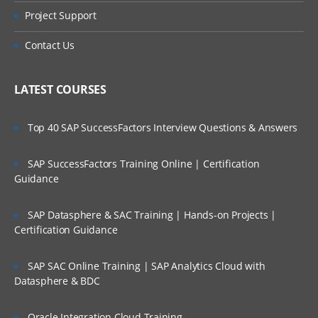
Project Support
Contact Us
LATEST COURSES
Top 40 SAP SuccessFactors Interview Questions & Answers
SAP SuccessFactors Training Online | Certification
Guidance
SAP Datasphere & SAC Training | Hands-on Projects |
Certification Guidance
SAP SAC Online Training | SAP Analytics Cloud with
Datasphere & BDC
Oracle Integration Cloud Training