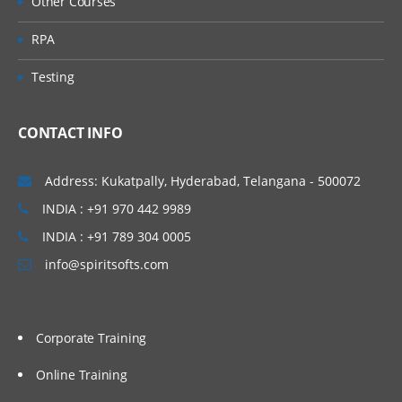
Other Courses
RPA
Testing
CONTACT INFO
Address: Kukatpally, Hyderabad, Telangana - 500072
INDIA : +91 970 442 9989
INDIA : +91 789 304 0005
info@spiritsofts.com
Corporate Training
Online Training