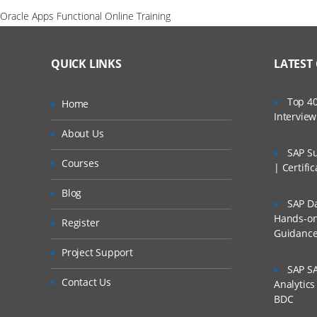
Oracle Apps Functional Online Training
QUICK LINKS
LATEST
Top 40
Home
Intervie
About Us
SAP Su
Courses
| Certifi
Blog
SAP Da
Hands-on 
Register
Guidanc
Project Support
SAP SA
Contact Us
Analytic
BDC