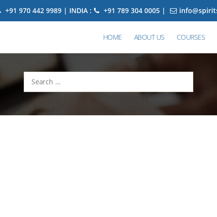
+91 970 442 9989 | INDIA :
+91 789 304 0005 |
info@spiri
HOME
ABOUT US
COURSES
Search
for: