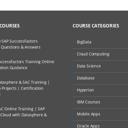
 COURSES
COURSE CATEGORIES
 SAP SuccessFactors
BigData
w Questions & Answers
Cloud Computing
ccessFactors Training Online
Data Science
cation Guidance
Database
tasphere & SAC Training |
Projects | Certification
Hyperion
e
IBM Courses
C Online Training | SAP
Mobile Apps
s Cloud with Datasphere &
Oracle Apps