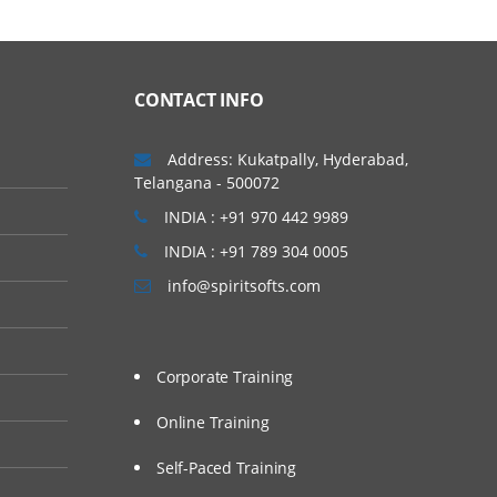
CONTACT INFO
Address: Kukatpally, Hyderabad,
Telangana - 500072
INDIA : +91 970 442 9989
INDIA : +91 789 304 0005
info@spiritsofts.com
Corporate Training
Online Training
Self-Paced Training