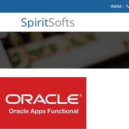
INDIA :
Spirit
Softs