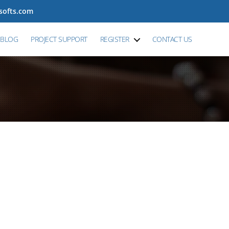
tsofts.com
BLOG
PROJECT SUPPORT
REGISTER
CONTACT US