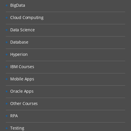
BigData
Cloud Computing
Data Science
Database
Hyperion
IBM Courses
Mobile Apps
Oracle Apps
Other Courses
RPA
Testing