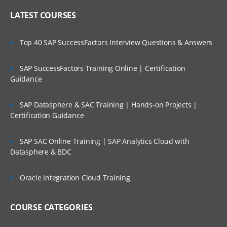
LATEST COURSES
Top 40 SAP SuccessFactors Interview Questions & Answers
SAP SuccessFactors Training Online | Certification
Guidance
SAP Datasphere & SAC Training | Hands-on Projects |
Certification Guidance
SAP SAC Online Training | SAP Analytics Cloud with
Datasphere & BDC
Oracle Integration Cloud Training
COURSE CATEGORIES