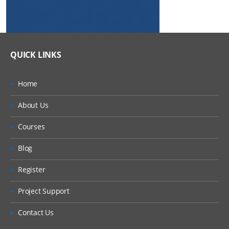
QUICK LINKS
Home
About Us
Courses
Blog
Register
Project Support
Contact Us