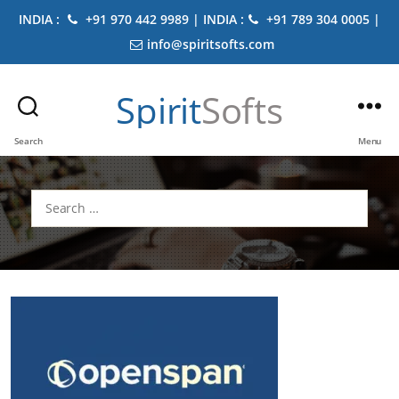
INDIA :
+91 970 442 9989 | INDIA :
+91 789 304 0005 |
info@spiritsofts.com
Spirit
Softs
Search
Menu
Search
for: