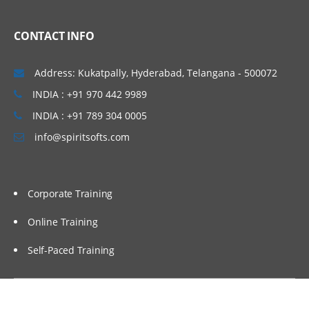
CONTACT INFO
Address: Kukatpally, Hyderabad, Telangana - 500072
INDIA : +91 970 442 9989
INDIA : +91 789 304 0005
info@spiritsofts.com
Corporate Training
Online Training
Self-Paced Training