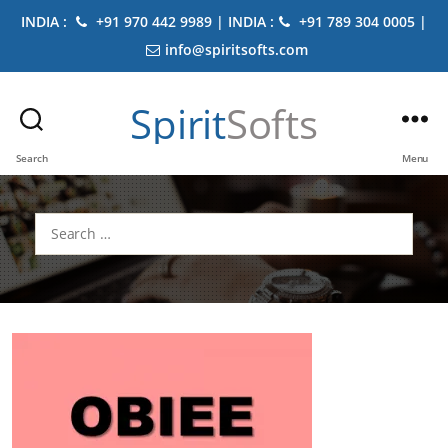
INDIA :
+91 970 442 9989 | INDIA :
+91 789 304 0005 |
info@spiritsofts.com
Spirit
Softs
Search
Menu
Search
for: