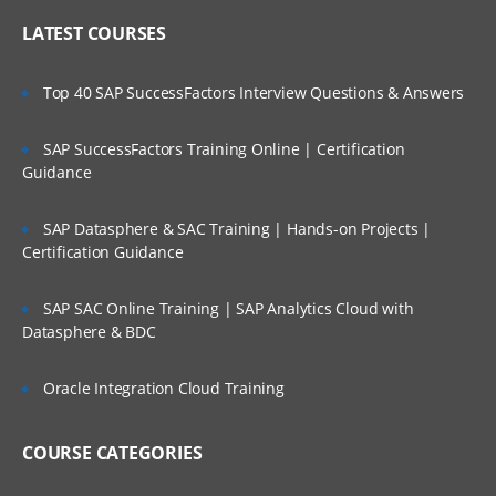
LATEST COURSES
Top 40 SAP SuccessFactors Interview Questions & Answers
SAP SuccessFactors Training Online | Certification
Guidance
SAP Datasphere & SAC Training | Hands-on Projects |
Certification Guidance
SAP SAC Online Training | SAP Analytics Cloud with
Datasphere & BDC
Oracle Integration Cloud Training
COURSE CATEGORIES