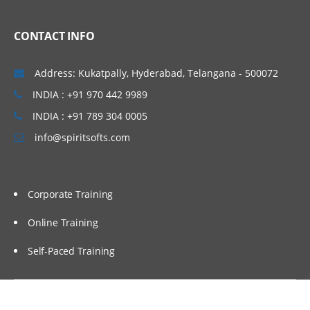
CONTACT INFO
Address: Kukatpally, Hyderabad, Telangana - 500072
INDIA : +91 970 442 9989
INDIA : +91 789 304 0005
info@spiritsofts.com
Corporate Training
Online Training
Self-Paced Training