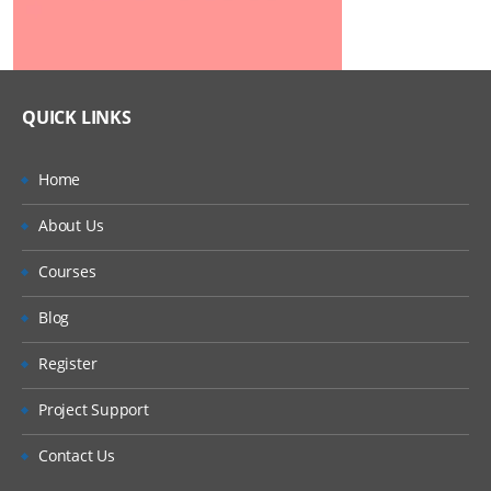
QUICK LINKS
Home
About Us
Courses
Blog
Register
Project Support
Contact Us