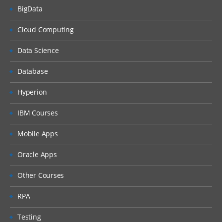
BigData
Cloud Computing
Data Science
Database
Hyperion
IBM Courses
Mobile Apps
Oracle Apps
Other Courses
RPA
Testing