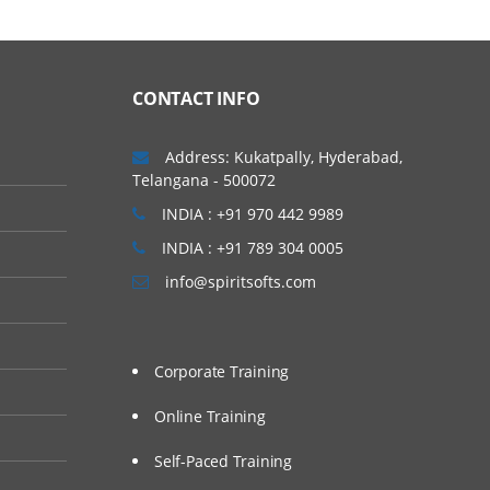
CONTACT INFO
Address: Kukatpally, Hyderabad,
Telangana - 500072
INDIA : +91 970 442 9989
INDIA : +91 789 304 0005
info@spiritsofts.com
Corporate Training
Online Training
Self-Paced Training