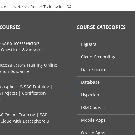
alore | Netezza Online Training in USA
 COURSES
COURSE CATEGORIES
 SAP SuccessFactors
BigData
w Questions & Answers
Cloud Computing
ccessFactors Training Online
Data Science
cation Guidance
Database
tasphere & SAC Training |
Projects | Certification
Hyperion
e
IBM Courses
C Online Training | SAP
Mobile Apps
s Cloud with Datasphere &
Oracle Apps