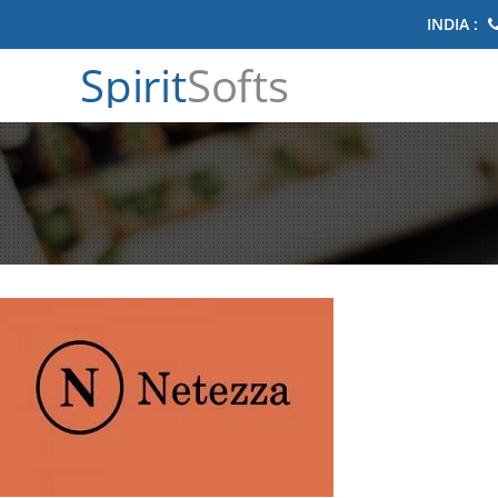
INDIA :
Spirit
Softs