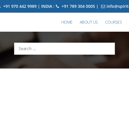
+91 970 442 9989 | INDIA :
+91 789 304 0005 |
info@spiri
HOME
ABOUT US
COURSES
Search
for: