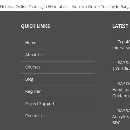
Netezza Online Training in Hyderabad | Netezza Online Training in Bang
QUICK LINKS
LATEST
Top 40
Home
Intervie
About Us
SAP Su
Courses
| Certifi
Blog
SAP Da
Hands-on 
Register
Guidanc
Project Support
SAP SA
Contact Us
Analytic
BDC