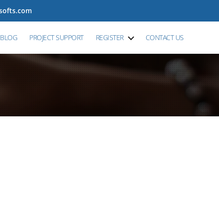
tsofts.com
BLOG
PROJECT SUPPORT
REGISTER
CONTACT US