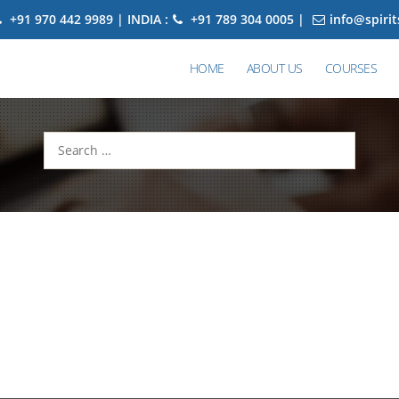
+91 970 442 9989 | INDIA :
+91 789 304 0005 |
info@spiri
HOME
ABOUT US
COURSES
Search
for: