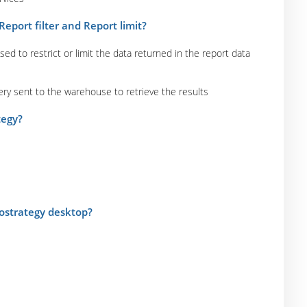
eport filter and Report limit?
used to restrict or limit the data returned in the report data
uery sent to the warehouse to retrieve the results
tegy?
rostrategy desktop?