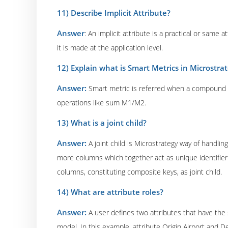
11) Describe Implicit Attribute?
Answer
: An implicit attribute is a practical or same 
it is made at the application level.
12) Explain what is Smart Metrics in Microstra
Answer:
Smart metric is referred when a compound me
operations like sum M1/M2.
13) What is a joint child?
Answer:
A joint child is Microstrategy way of handli
more columns which together act as unique identifier.
columns, constituting composite keys, as joint child.
14) What are attribute roles?
Answer:
A user defines two attributes that have the 
model. In this example, attribute Origin Airport and 