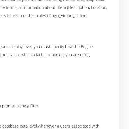
me forms, or information about them (Description, Location,
sts for each of their roles (Origin_Airport_ID and
report display level, you must specify how the Engine
he level at which a fact is reported, you are using
 prompt using a filter.
the database data level.Whenever a users associated with