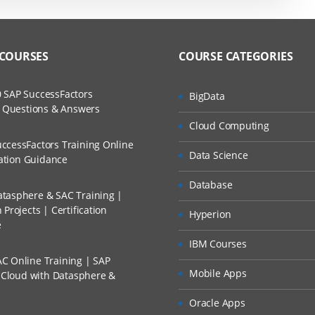
 COURSES
COURSE CATEGORIES
 SAP SuccessFactors
BigData
w Questions & Answers
Cloud Computing
ccessFactors Training Online
Data Science
cation Guidance
Database
tasphere & SAC Training |
Projects | Certification
Hyperion
e
IBM Courses
C Online Training | SAP
Mobile Apps
s Cloud with Datasphere &
Oracle Apps