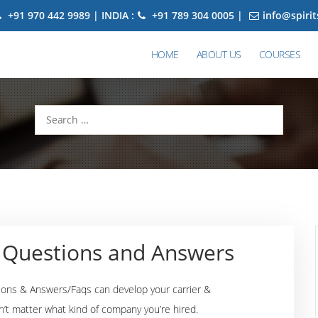
+91 970 442 9989 | INDIA :
+91 789 304 0005 |
info@spiri
HOME
ABOUT US
COURSES
Search
for:
w Questions and Answers
ions & Answers/Faqs can develop your carrier &
n’t matter what kind of company you’re hired.