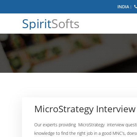
INDIA :
Spirit
Softs
MicroStrategy Intervie
Our experts providing MicroStrategy interview quest
knowledge to find the right job in a good MNC’s, does