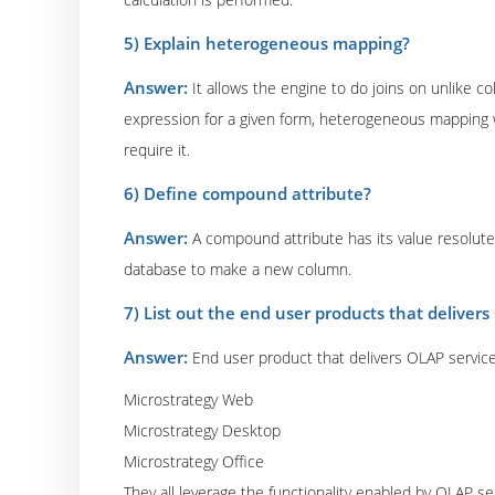
5) Explain heterogeneous mapping?
Answer:
It allows the engine to do joins on unlike 
expression for a given form, heterogeneous mapping 
require it.
6) Define compound attribute?
Answer:
A compound attribute has its value resolute
database to make a new column.
7) List out the end user products that delivers
Answer:
End user product that delivers OLAP servic
Microstrategy Web
Microstrategy Desktop
Microstrategy Office
They all leverage the functionality enabled by OLAP se