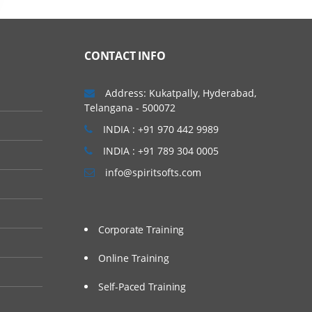
CONTACT INFO
Address: Kukatpally, Hyderabad,
Telangana - 500072
INDIA : +91 970 442 9989
INDIA : +91 789 304 0005
info@spiritsofts.com
Corporate Training
Online Training
Self-Paced Training