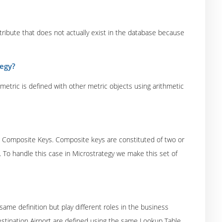
attribute that does not actually exist in the database because
tegy?
tric is defined with other metric objects using arithmetic
ng Composite Keys. Composite keys are constituted of two or
 To handle this case in Microstrategy we make this set of
same definition but play different roles in the business
Destination Airport are defined using the same Lookup Table