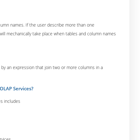
column names. If the user describe more than one
will mechanically take place when tables and column names
 by an expression that join two or more columns in a
 OLAP Services?
es includes
rvices