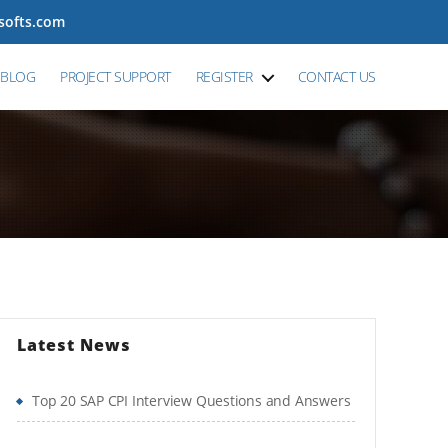
tsofts.com
BLOG
PROJECT SUPPORT
REGISTER
CONTACT US
Latest News
Top 20 SAP CPI Interview Questions and Answers