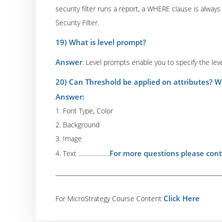
security filter runs a report, a WHERE clause is always
Security Filter.
19) What is level prompt?
Answer
: Level prompts enable you to specify the leve
20) Can Threshold be applied on attributes? W
Answer:
1. Font Type, Color
2. Background
3. Image
For more questions please cont
4. Text ……………….
Click Here
For MicroStrategy Course Content