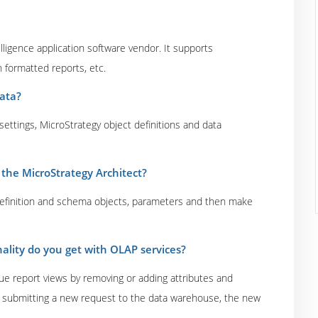
lligence application software vendor. It supports
 formatted reports, etc.
ata?
ettings, MicroStrategy object definitions and data
the MicroStrategy Architect?
 definition and schema objects, parameters and then make
ality do you get with OLAP services?
e report views by removing or adding attributes and
ut submitting a new request to the data warehouse, the new