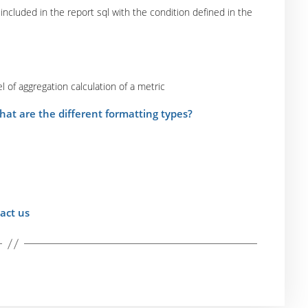
 included in the report sql with the condition defined in the
l of aggregation calculation of a metric
hat are the different formatting types?
act us