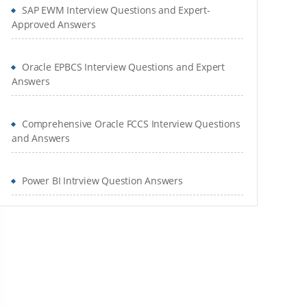
SAP EWM Interview Questions and Expert-
Approved Answers
Oracle EPBCS Interview Questions and Expert
Answers
Comprehensive Oracle FCCS Interview Questions
and Answers
Power BI Intrview Question Answers