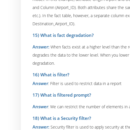
and Column (Airport_ID). Both attributes share the sa
etc.). In the fact table, however, a separate column exi
Destination_Airport_ID).
15) What is fact degradation?
Answer:
When facts exist at a higher level than the 
degrades the data to the lower level. When you lower t
degradation.
16) What is filter?
Answer
: Filter is used to restrict data in a report
17) What is filtered prompt?
Answer
: We can restrict the number of elements in a
18) What is a Security filter?
Answer:
Security filter is used to apply security at 