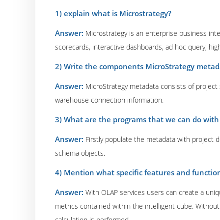
1) explain what is Microstrategy?
Answer:
Microstrategy is an enterprise business inte
scorecards, interactive dashboards, ad hoc query, high
2) Write the components MicroStrategy metad
Answer:
MicroStrategy metadata consists of project s
warehouse connection information.
3) What are the programs that we can do with 
Answer:
Firstly populate the metadata with project
schema objects.
4) Mention what specific features and function
Answer:
With OLAP services users can create a uniqu
metrics contained within the intelligent cube. Witho
calculation is performed.