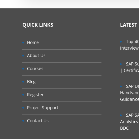
QUICK LINKS
LATEST
Top 40
Home
Intervie
About Us
SAP Su
Courses
| Certifi
Blog
SAP Da
Hands-on 
Register
Guidanc
Project Support
SAP SA
Contact Us
Analytic
BDC