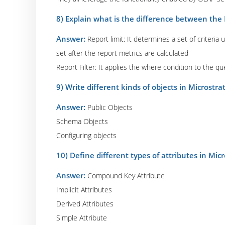
8) Explain what is the difference between the R
Answer:
Report limit: It determines a set of criteria 
set after the report metrics are calculated
Report Filter: It applies the where condition to the q
9) Write different kinds of objects in Microstra
Answer:
Public Objects
Schema Objects
Configuring objects
10) Define different types of attributes in Mic
Answer:
Compound Key Attribute
Implicit Attributes
Derived Attributes
Simple Attribute