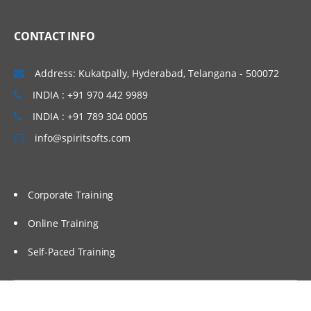
CONTACT INFO
Address: Kukatpally, Hyderabad, Telangana - 500072
INDIA : +91 970 442 9989
INDIA : +91 789 304 0005
info@spiritsofts.com
Corporate Training
Online Training
Self-Paced Training