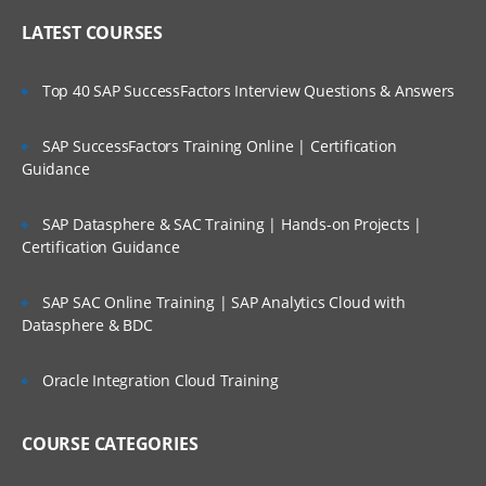
LATEST COURSES
Top 40 SAP SuccessFactors Interview Questions & Answers
SAP SuccessFactors Training Online | Certification
Guidance
SAP Datasphere & SAC Training | Hands-on Projects |
Certification Guidance
SAP SAC Online Training | SAP Analytics Cloud with
Datasphere & BDC
Oracle Integration Cloud Training
COURSE CATEGORIES