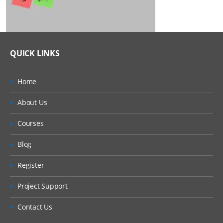
QUICK LINKS
Home
About Us
Courses
Blog
Register
Project Support
Contact Us