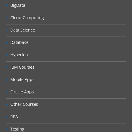
BigData
Cloud Computing
Data Science
Database
Hyperion
IBM Courses
Mobile Apps
Oracle Apps
Other Courses
RPA
Testing