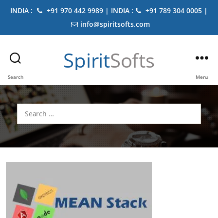
INDIA :
+91 970 442 9989 | INDIA :
+91 789 304 0005 |
info@spiritsofts.com
Spirit
Softs
Search
Menu
Search
for: