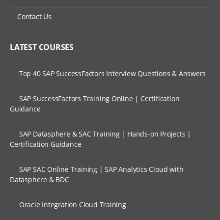
Contact Us
LATEST COURSES
Top 40 SAP SuccessFactors Interview Questions & Answers
SAP SuccessFactors Training Online | Certification
Guidance
SAP Datasphere & SAC Training | Hands-on Projects |
Certification Guidance
SAP SAC Online Training | SAP Analytics Cloud with
Datasphere & BDC
Oracle Integration Cloud Training