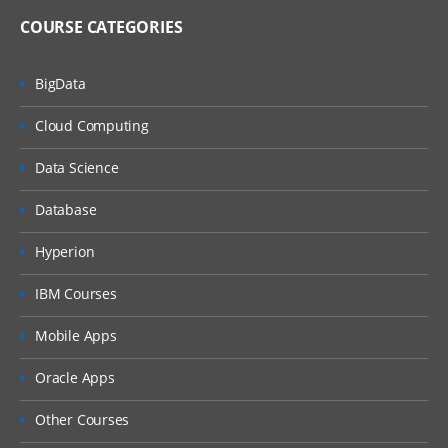
COURSE CATEGORIES
BigData
Cloud Computing
Data Science
Database
Hyperion
IBM Courses
Mobile Apps
Oracle Apps
Other Courses