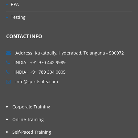
RPA
Testing
CONTACT INFO
Address: Kukatpally, Hyderabad, Telangana - 500072
INDIA : +91 970 442 9989
INDIA : +91 789 304 0005
info@spiritsofts.com
Corporate Training
Online Training
Self-Paced Training