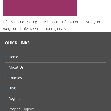
Liferay Online Training in Hyderabad | Liferay Online Training in
Bangalore | Liferay Online Training in USA
QUICK LINKS
Home
About Us
Courses
Blog
Register
Project Support