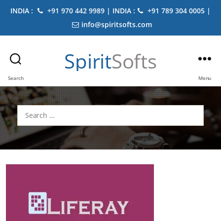
INDIA :
+91 970 442 9989 | INDIA :
+91 789 304 0005 |
info@spiritsofts.com
Spirit
Softs
Search
Menu
Search
for: