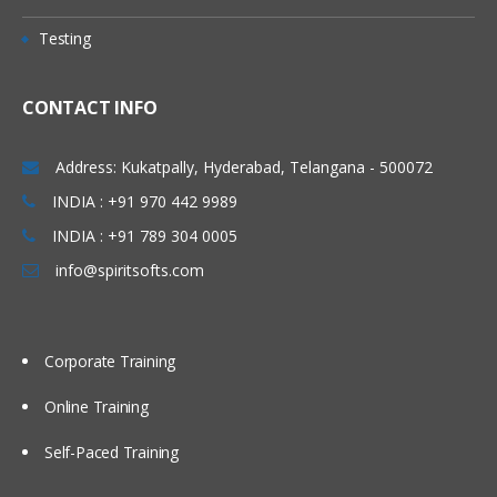
Testing
CONTACT INFO
Address: Kukatpally, Hyderabad, Telangana - 500072
INDIA : +91 970 442 9989
INDIA : +91 789 304 0005
info@spiritsofts.com
Corporate Training
Online Training
Self-Paced Training