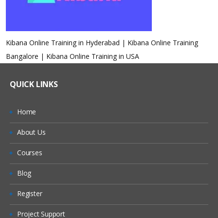
Kibana Online Training in Hyderabad | Kibana Online Training
Bangalore | Kibana Online Training in USA
QUICK LINKS
Home
About Us
Courses
Blog
Register
Project Support