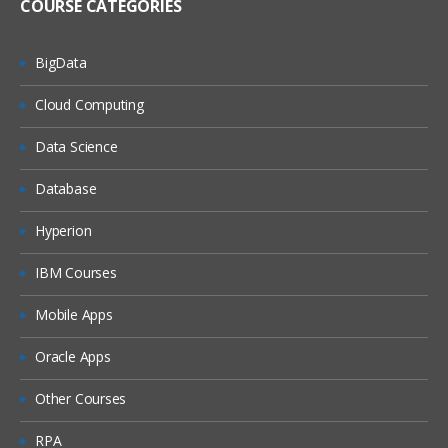
COURSE CATEGORIES
BigData
Cloud Computing
Data Science
Database
Hyperion
IBM Courses
Mobile Apps
Oracle Apps
Other Courses
RPA