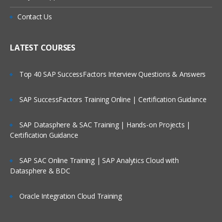
Contact Us
LATEST COURSES
Top 40 SAP SuccessFactors Interview Questions & Answers
SAP SuccessFactors Training Online | Certification Guidance
SAP Datasphere & SAC Training | Hands-on Projects |
Certification Guidance
SAP SAC Online Training | SAP Analytics Cloud with
Datasphere & BDC
Oracle Integration Cloud Training