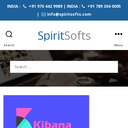
INDIA :
+91 970 442 9989 | INDIA :
+91 789 304 0005
|
info@spiritsofts.com
Spirit
Softs
Search
Menu
Search
for: