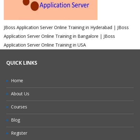
JBoss Application Server Online Training in Hyderabad | JBoss
Application Server Online Training in Bangalore | JBoss
Application Server Online Training in USA
QUICK LINKS
Home
About Us
Courses
Blog
Register