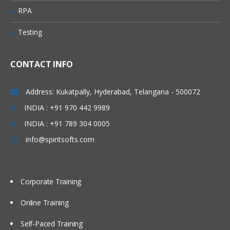
RPA
Testing
CONTACT INFO
Address: Kukatpally, Hyderabad, Telangana - 500072
INDIA : +91 970 442 9989
INDIA : +91 789 304 0005
info@spiritsofts.com
Corporate Training
Online Training
Self-Paced Training