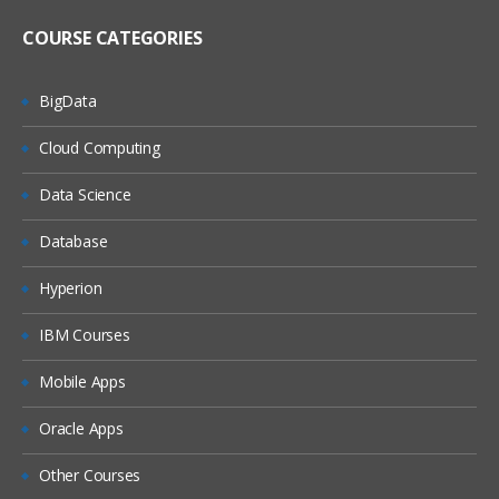
COURSE CATEGORIES
BigData
Cloud Computing
Data Science
Database
Hyperion
IBM Courses
Mobile Apps
Oracle Apps
Other Courses