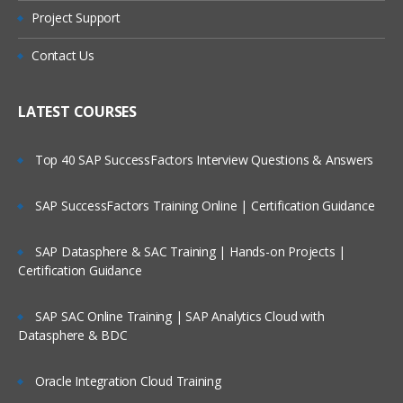
Project Support
Contact Us
LATEST COURSES
Top 40 SAP SuccessFactors Interview Questions & Answers
SAP SuccessFactors Training Online | Certification Guidance
SAP Datasphere & SAC Training | Hands-on Projects |
Certification Guidance
SAP SAC Online Training | SAP Analytics Cloud with
Datasphere & BDC
Oracle Integration Cloud Training