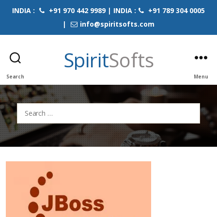
INDIA :
+91 970 442 9989 | INDIA :
+91 789 304 0005
|
info@spiritsofts.com
Spirit
Softs
Search
Menu
Search
for: