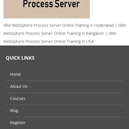
IBM WebSphere Process Server Online Training in Hyderabad | IBM
WebSphere Process Server Online Training in Bangalore | IBM
WebSphere Process Server Online Training in USA
QUICK LINKS
Home
About Us
Courses
Blog
Register