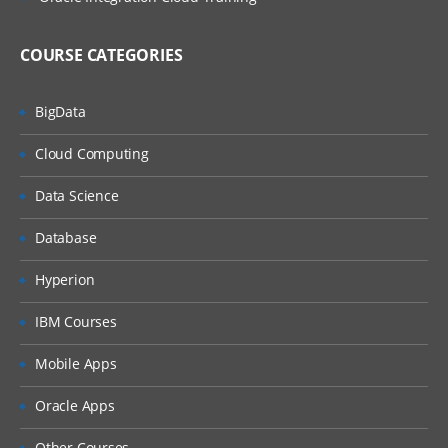
COURSE CATEGORIES
BigData
Cloud Computing
Data Science
Database
Hyperion
IBM Courses
Mobile Apps
Oracle Apps
Other Courses