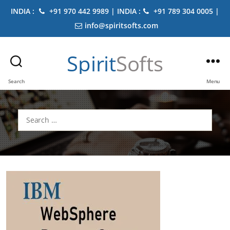
INDIA :
+91 970 442 9989 | INDIA :
+91 789 304 0005 |
info@spiritsofts.com
Spirit
Softs
Search
Menu
Search
for: