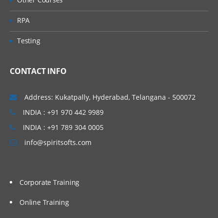
RPA
Testing
CONTACT INFO
Address: Kukatpally, Hyderabad, Telangana - 500072
INDIA : +91 970 442 9989
INDIA : +91 789 304 0005
info@spiritsofts.com
Corporate Training
Online Training