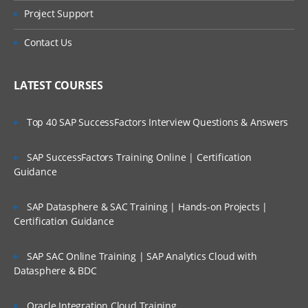
Project Support
Contact Us
LATEST COURSES
Top 40 SAP SuccessFactors Interview Questions & Answers
SAP SuccessFactors Training Online | Certification
Guidance
SAP Datasphere & SAC Training | Hands-on Projects |
Certification Guidance
SAP SAC Online Training | SAP Analytics Cloud with
Datasphere & BDC
Oracle Integration Cloud Training