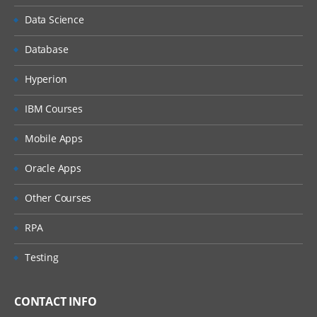
Data Science
Database
Hyperion
IBM Courses
Mobile Apps
Oracle Apps
Other Courses
RPA
Testing
CONTACT INFO