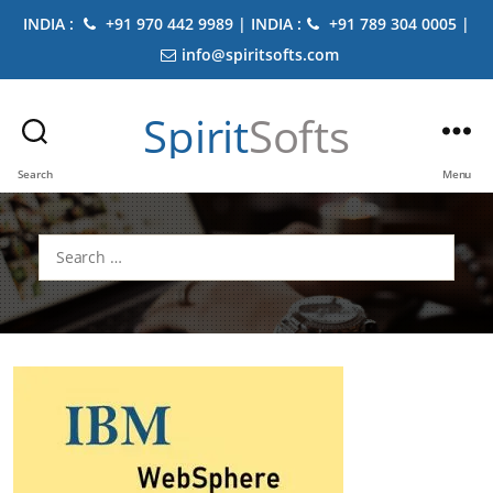
INDIA :
+91 970 442 9989 | INDIA :
+91 789 304 0005 |
info@spiritsofts.com
Spirit
Softs
Search
Menu
Search
for: