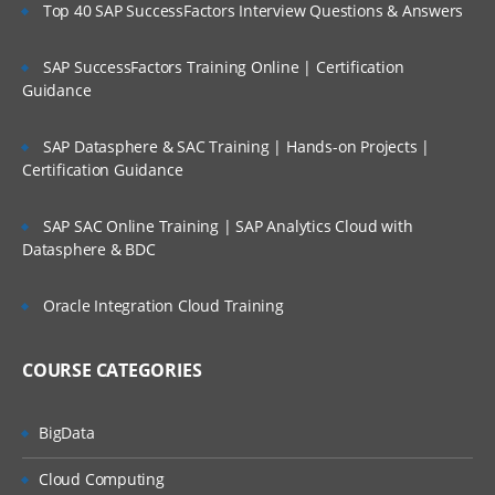
Top 40 SAP SuccessFactors Interview Questions & Answers
SAP SuccessFactors Training Online | Certification
Guidance
SAP Datasphere & SAC Training | Hands-on Projects |
Certification Guidance
SAP SAC Online Training | SAP Analytics Cloud with
Datasphere & BDC
Oracle Integration Cloud Training
COURSE CATEGORIES
BigData
Cloud Computing