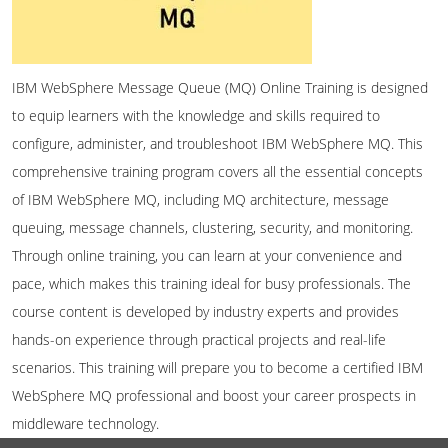
IBM WebSphere Message Queue (MQ) Online Training is designed
to equip learners with the knowledge and skills required to
configure, administer, and troubleshoot IBM WebSphere MQ. This
comprehensive training program covers all the essential concepts
of IBM WebSphere MQ, including MQ architecture, message
queuing, message channels, clustering, security, and monitoring.
Through online training, you can learn at your convenience and
pace, which makes this training ideal for busy professionals. The
course content is developed by industry experts and provides
hands-on experience through practical projects and real-life
scenarios. This training will prepare you to become a certified IBM
WebSphere MQ professional and boost your career prospects in
middleware technology.