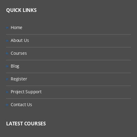
QUICK LINKS
Home
About Us
Courses
Blog
Register
Project Support
Contact Us
LATEST COURSES