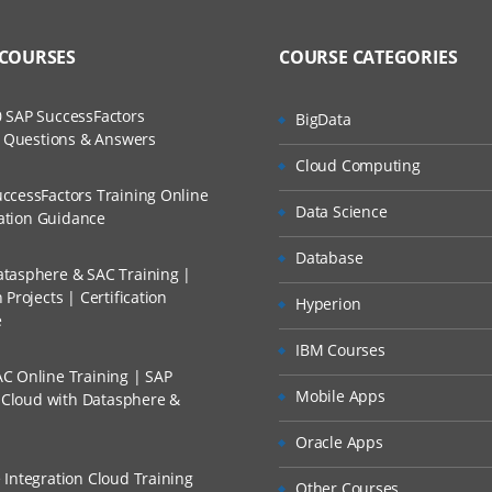
 COURSES
COURSE CATEGORIES
 SAP SuccessFactors
BigData
w Questions & Answers
Cloud Computing
ccessFactors Training Online
Data Science
cation Guidance
Database
tasphere & SAC Training |
Projects | Certification
Hyperion
e
IBM Courses
C Online Training | SAP
Mobile Apps
s Cloud with Datasphere &
Oracle Apps
 Integration Cloud Training
Other Courses