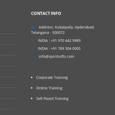
CONTACT INFO
Address: Kukatpally, Hyderabad,
Telangana - 500072
INDIA : +91 970 442 9989
INDIA : +91 789 304 0005
info@spiritsofts.com
Corporate Training
Online Training
Self-Paced Training