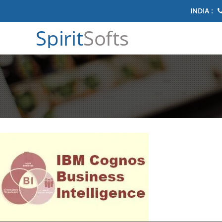
INDIA :
Spirit
Softs