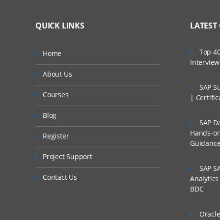
QUICK LINKS
LATEST
Top 40
Home
Intervie
About Us
SAP Su
Courses
| Certifi
Blog
SAP Da
Hands-on 
Register
Guidanc
Project Support
SAP SA
Contact Us
Analytic
BDC
Oracle