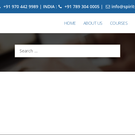
+91 970 442 9989 | INDIA :
+91 789 304 0005 |
info@spiri
HOME
ABOUT US
COURSES
Search
for: