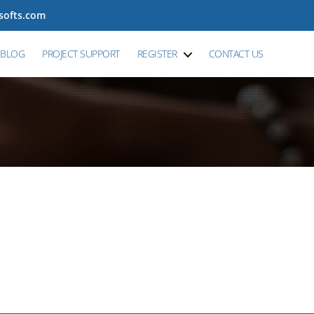
tsofts.com
BLOG
PROJECT SUPPORT
REGISTER
CONTACT US