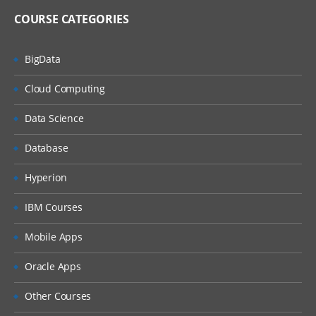
COURSE CATEGORIES
BigData
Cloud Computing
Data Science
Database
Hyperion
IBM Courses
Mobile Apps
Oracle Apps
Other Courses