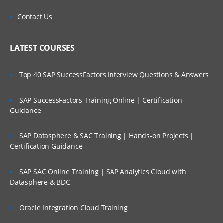
Contact Us
LATEST COURSES
Top 40 SAP SuccessFactors Interview Questions & Answers
SAP SuccessFactors Training Online | Certification
Guidance
SAP Datasphere & SAC Training | Hands-on Projects |
Certification Guidance
SAP SAC Online Training | SAP Analytics Cloud with
Datasphere & BDC
Oracle Integration Cloud Training