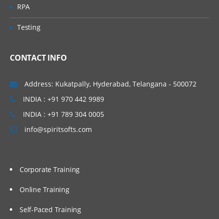
RPA
Testing
CONTACT INFO
Address: Kukatpally, Hyderabad, Telangana - 500072
INDIA : +91 970 442 9989
INDIA : +91 789 304 0005
info@spiritsofts.com
Corporate Training
Online Training
Self-Paced Training