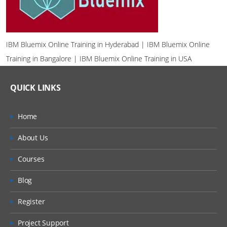
IBM Bluemix Online Training in Hyderabad | IBM Bluemix Online
Training in Bangalore | IBM Bluemix Online Training in USA
QUICK LINKS
Home
About Us
Courses
Blog
Register
Project Support