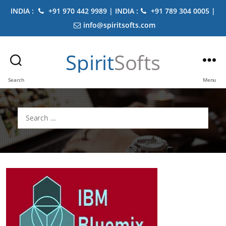
INDIA :
+91 970 442 9989 | INDIA :
+91 789 304 0005 |
info@spiritsofts.com
Spirit
Softs
Search
Menu
Search
for: