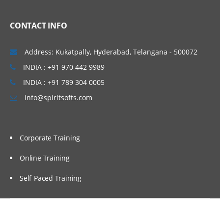
CONTACT INFO
Address: Kukatpally, Hyderabad, Telangana - 500072
INDIA : +91 970 442 9989
INDIA : +91 789 304 0005
info@spiritsofts.com
Corporate Training
Online Training
Self-Paced Training