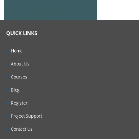
QUICK LINKS
Home
About Us
Courses
Blog
Register
Project Support
Contact Us