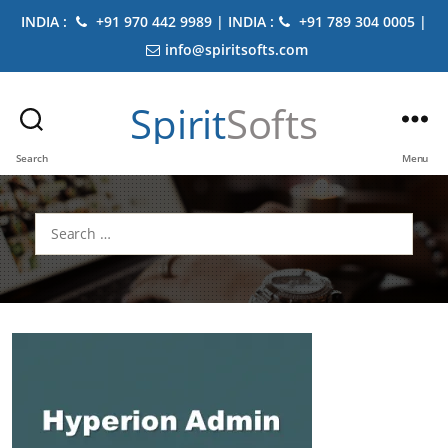
INDIA :
+91 970 442 9989 | INDIA :
+91 789 304 0005 |
info@spiritsofts.com
Spirit
Softs
Search
Menu
Search
for: