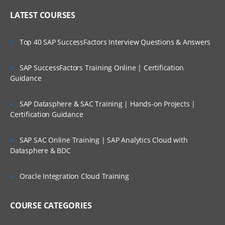
LATEST COURSES
Top 40 SAP SuccessFactors Interview Questions & Answers
SAP SuccessFactors Training Online | Certification
Guidance
SAP Datasphere & SAC Training | Hands-on Projects |
Certification Guidance
SAP SAC Online Training | SAP Analytics Cloud with
Datasphere & BDC
Oracle Integration Cloud Training
COURSE CATEGORIES