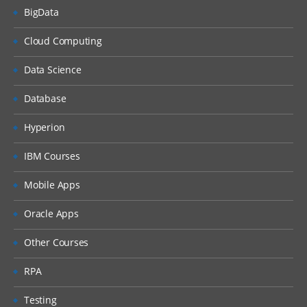
BigData
Cloud Computing
Data Science
Database
Hyperion
IBM Courses
Mobile Apps
Oracle Apps
Other Courses
RPA
Testing