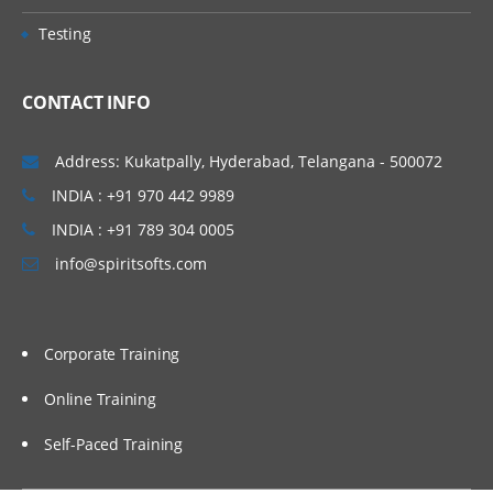
Testing
CONTACT INFO
Address: Kukatpally, Hyderabad, Telangana - 500072
INDIA : +91 970 442 9989
INDIA : +91 789 304 0005
info@spiritsofts.com
Corporate Training
Online Training
Self-Paced Training