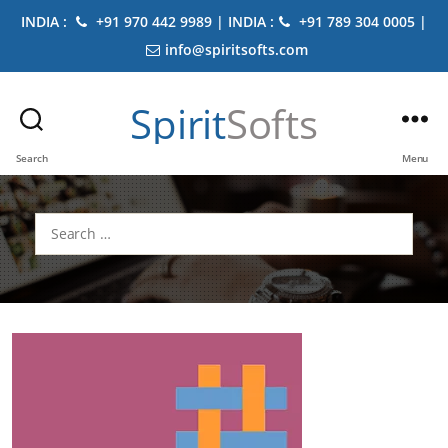
INDIA :
+91 970 442 9989 | INDIA :
+91 789 304 0005 |
info@spiritsofts.com
Spirit
Softs
Search
Menu
Search
for: