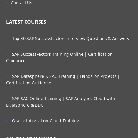
Contact Us
LATEST COURSES
Top 40 SAP SuccessFactors Interview Questions & Answers
SAP SuccessFactors Training Online | Certification
Guidance
SAP Datasphere & SAC Training | Hands-on Projects |
Certification Guidance
SAP SAC Online Training | SAP Analytics Cloud with
Datasphere & BDC
Oracle Integration Cloud Training