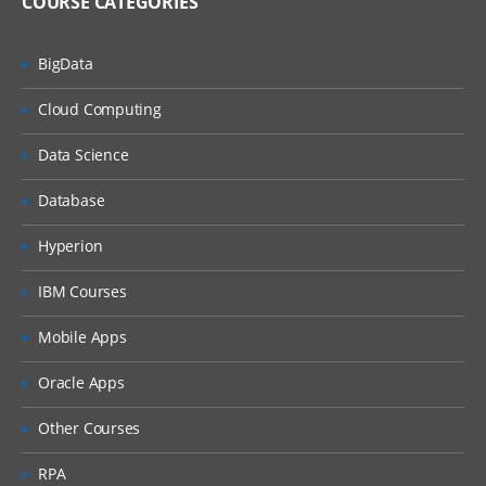
COURSE CATEGORIES
BigData
Cloud Computing
Data Science
Database
Hyperion
IBM Courses
Mobile Apps
Oracle Apps
Other Courses
RPA