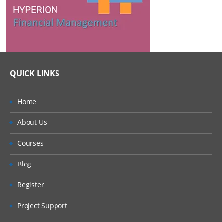
QUICK LINKS
Home
About Us
Courses
Blog
Register
Project Support