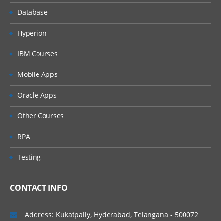
Database
Hyperion
IBM Courses
Mobile Apps
Oracle Apps
Other Courses
RPA
Testing
CONTACT INFO
Address: Kukatpally, Hyderabad, Telangana - 500072