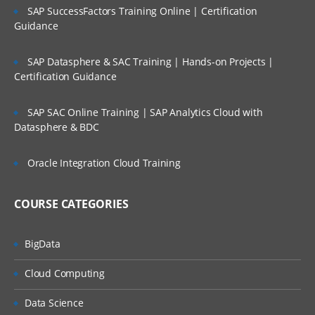
SAP SuccessFactors Training Online | Certification
Guidance
SAP Datasphere & SAC Training | Hands-on Projects |
Certification Guidance
SAP SAC Online Training | SAP Analytics Cloud with
Datasphere & BDC
Oracle Integration Cloud Training
COURSE CATEGORIES
BigData
Cloud Computing
Data Science