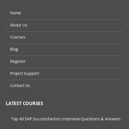
Home
About Us
Courses
Blog
Register
Project Support
Contact Us
LATEST COURSES
Top 40 SAP SuccessFactors Interview Questions & Answers