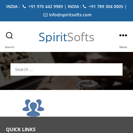
INDIA :
+91 970 442 9989 | INDIA :
+91 789 304 0005 |
info@spiritsofts.com
Spirit
Softs
Search
Menu
Search
for:
QUICK LINKS