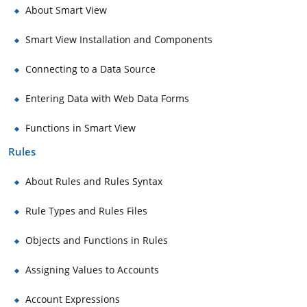
About Smart View
Smart View Installation and Components
Connecting to a Data Source
Entering Data with Web Data Forms
Functions in Smart View
Rules
About Rules and Rules Syntax
Rule Types and Rules Files
Objects and Functions in Rules
Assigning Values to Accounts
Account Expressions