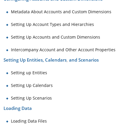
Metadata About Accounts and Custom Dimensions
Setting Up Account Types and Hierarchies
Setting Up Accounts and Custom Dimensions
Intercompany Account and Other Account Properties
Setting Up Entities, Calendars
and Scenarios
,
Setting up Entities
Setting Up Calendars
Setting Up Scenarios
Loading Data
Loading Data Files