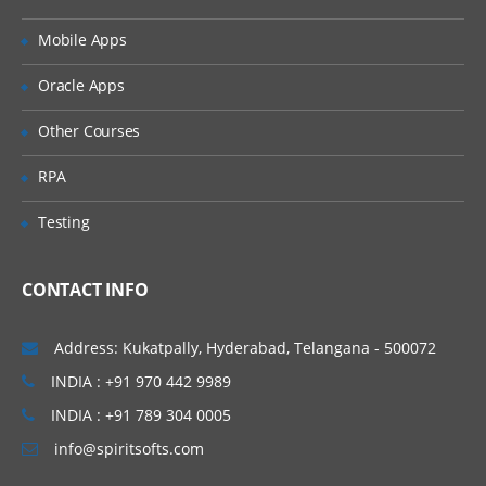
Mobile Apps
Oracle Apps
Other Courses
RPA
Testing
CONTACT INFO
Address: Kukatpally, Hyderabad, Telangana - 500072
INDIA : +91 970 442 9989
INDIA : +91 789 304 0005
info@spiritsofts.com