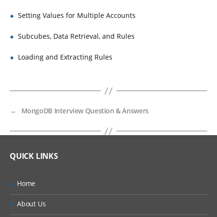
Setting Values for Multiple Accounts
Subcubes, Data Retrieval, and Rules
Loading and Extracting Rules
→
MongoDB Interview Question & Answers
QUICK LINKS
Home
About Us