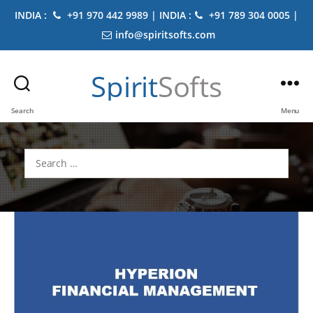
INDIA :
+91 970 442 9989 | INDIA :
+91 789 304 0005 |
info@spiritsofts.com
Spirit
Softs
Search
Menu
Search
for: