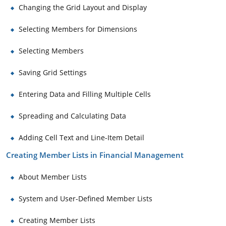
Changing the Grid Layout and Display
Selecting Members for Dimensions
Selecting Members
Saving Grid Settings
Entering Data and Filling Multiple Cells
Spreading and Calculating Data
Adding Cell Text and Line-Item Detail
Creating Member Lists in Financial Management
About Member Lists
System and User-Defined Member Lists
Creating Member Lists