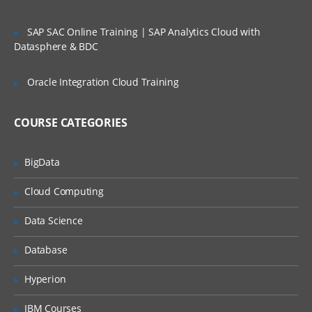
SAP SAC Online Training | SAP Analytics Cloud with
Datasphere & BDC
Oracle Integration Cloud Training
COURSE CATEGORIES
BigData
Cloud Computing
Data Science
Database
Hyperion
IBM Courses