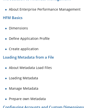
About Enterprise Performance Management
HFM Basics
Dimensions
Define Application Profile
Create application
Loading Metadata from a File
About Metadata Load Files
Loading Metadata
Manage Metadata
Prepare own Metadata
Configuring Accounts and Custom Dimensions