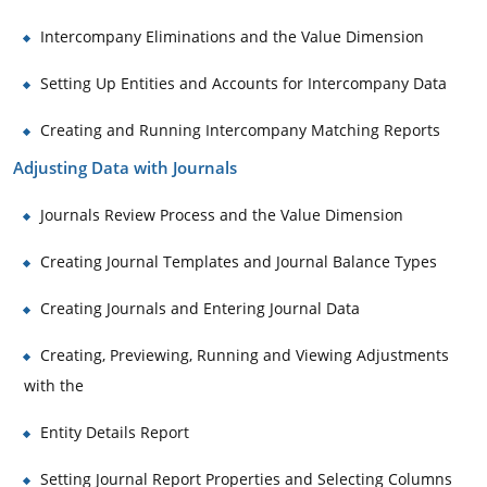
Intercompany Eliminations and the Value Dimension
Setting Up Entities and Accounts for Intercompany Data
Creating and Running Intercompany Matching Reports
Adjusting Data with Journals
Journals Review Process and the Value Dimension
Creating Journal Templates and Journal Balance Types
Creating Journals and Entering Journal Data
Creating, Previewing, Running and Viewing Adjustments
with the
Entity Details Report
Setting Journal Report Properties and Selecting Columns