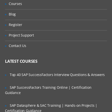
Courses
Blog
Register
Project Support
Contact Us
LATEST COURSES
Top 40 SAP SuccessFactors Interview Questions & Answers
SAP SuccessFactors Training Online | Certification
Guidance
SAP Datasphere & SAC Training | Hands-on Projects |
Certification Guidance