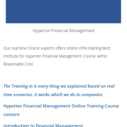
Hyperion Financial Management
Our real time Oracle experts offers online HFM training Best
Institute for Hyperion Financial Management Course within
Reasonable Cost
The Training in is every thing we explained based on real
time scenarios, it works which we do in companies
.
Hyperion Financial Management Online Training Course
content
Introduction to Financial Management