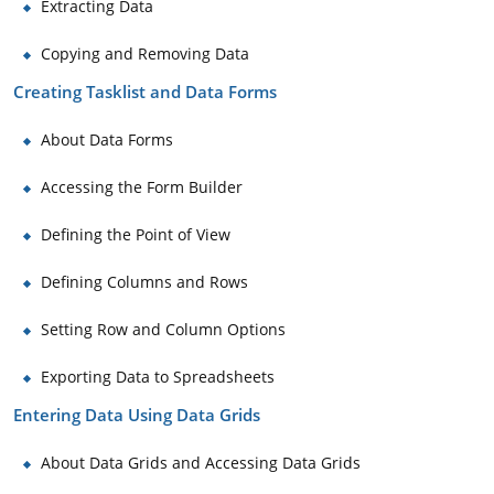
Extracting Data
Copying and Removing Data
Creating Tasklist and Data Forms
About Data Forms
Accessing the Form Builder
Defining the Point of View
Defining Columns and Rows
Setting Row and Column Options
Exporting Data to Spreadsheets
Entering Data Using Data Grids
About Data Grids and Accessing Data Grids