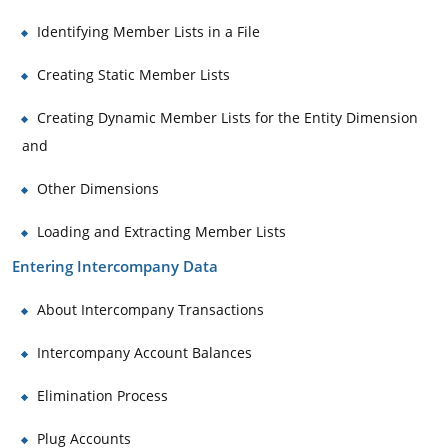
Identifying Member Lists in a File
Creating Static Member Lists
Creating Dynamic Member Lists for the Entity Dimension
and
Other Dimensions
Loading and Extracting Member Lists
Entering Intercompany Data
About Intercompany Transactions
Intercompany Account Balances
Elimination Process
Plug Accounts