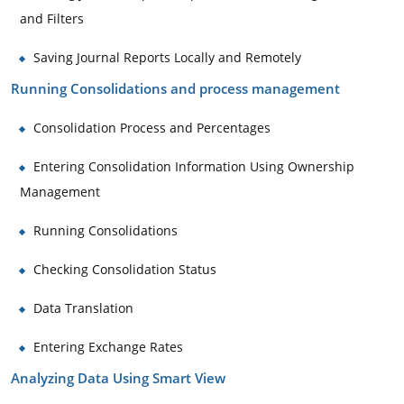
and Filters
Saving Journal Reports Locally and Remotely
Running Consolidations and process management
Consolidation Process and Percentages
Entering Consolidation Information Using Ownership
Management
Running Consolidations
Checking Consolidation Status
Data Translation
Entering Exchange Rates
Analyzing Data Using Smart View