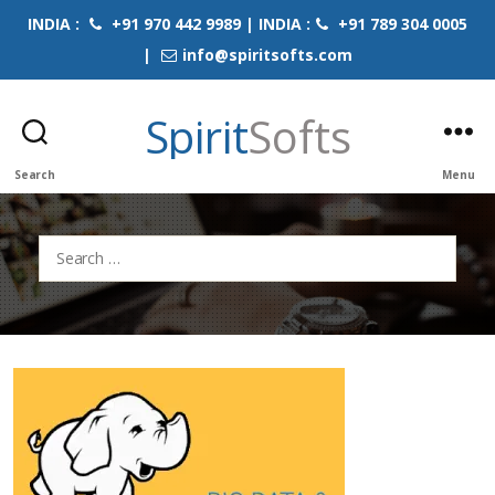
INDIA :
+91 970 442 9989 | INDIA :
+91 789 304 0005
|
info@spiritsofts.com
Spirit
Softs
Search
Menu
Search
for: