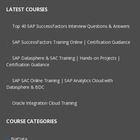
LATEST COURSES
Top 40 SAP SuccessFactors Interview Questions & Answers
SAP SuccessFactors Training Online | Certification Guidance
SAP Datasphere & SAC Training | Hands-on Projects |
Certification Guidance
SAP SAC Online Training | SAP Analytics Cloud with
Datasphere & BDC
Oracle Integration Cloud Training
COURSE CATEGORIES
BigData