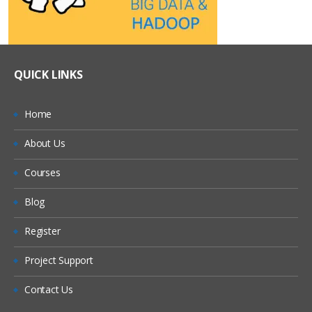
QUICK LINKS
Home
About Us
Courses
Blog
Register
Project Support
Contact Us