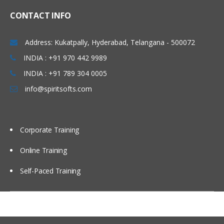
CONTACT INFO
Address: Kukatpally, Hyderabad, Telangana - 500072
INDIA : +91 970 442 9989
INDIA : +91 789 304 0005
info@spiritsofts.com
Corporate Training
Online Training
Self-Paced Training