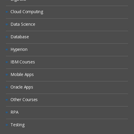
Cloud Computing
Data Science
Database
Hyperion
IBM Courses
Mobile Apps
Oracle Apps
Other Courses
RPA
Testing