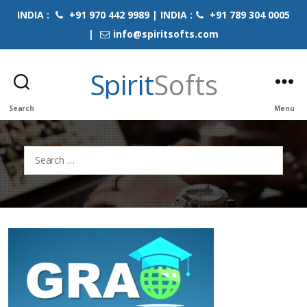
INDIA :
+91 970 442 9989 | INDIA :
+91 789 304 0005
|
info@spiritsofts.com
Spirit
Softs
Search
Menu
Search
for: