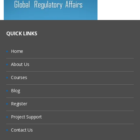
QUICK LINKS
Home
About Us
Courses
Blog
Register
Project Support
Contact Us