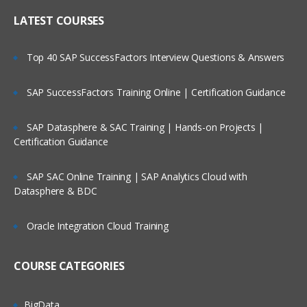
LATEST COURSES
Top 40 SAP SuccessFactors Interview Questions & Answers
SAP SuccessFactors Training Online | Certification Guidance
SAP Datasphere & SAC Training | Hands-on Projects |
Certification Guidance
SAP SAC Online Training | SAP Analytics Cloud with
Datasphere & BDC
Oracle Integration Cloud Training
COURSE CATEGORIES
BigData