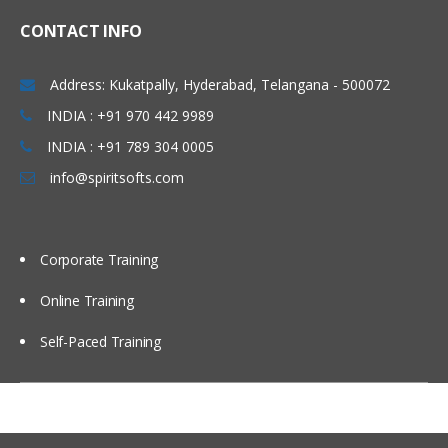
CONTACT INFO
Address: Kukatpally, Hyderabad, Telangana - 500072
INDIA : +91 970 442 9989
INDIA : +91 789 304 0005
info@spiritsofts.com
Corporate Training
Online Training
Self-Paced Training