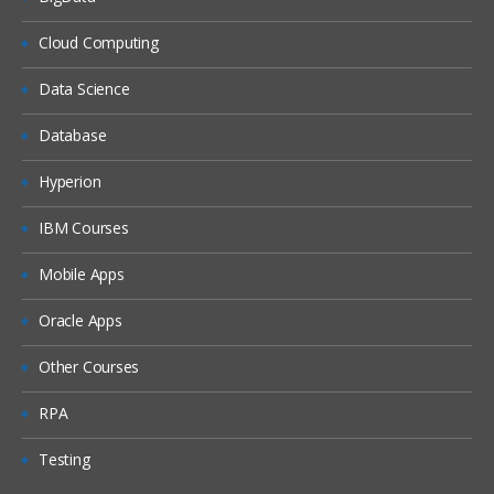
Cloud Computing
Data Science
Database
Hyperion
IBM Courses
Mobile Apps
Oracle Apps
Other Courses
RPA
Testing