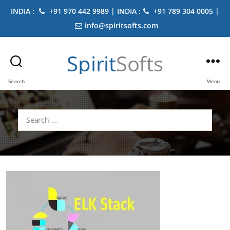
INDIA :
+91 970 442 9989 | INDIA :
+91 789 304 0005 |
info@spiritsofts.com
Spirit
Softs
Search
Menu
Search
for: