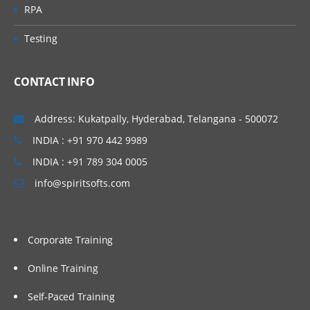
RPA
Testing
CONTACT INFO
Address: Kukatpally, Hyderabad, Telangana - 500072
INDIA : +91 970 442 9989
INDIA : +91 789 304 0005
info@spiritsofts.com
Corporate Training
Online Training
Self-Paced Training