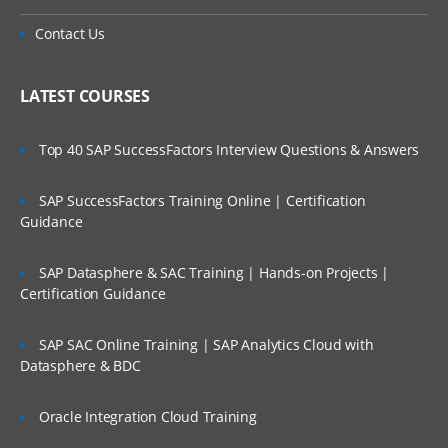
Contact Us
LATEST COURSES
Top 40 SAP SuccessFactors Interview Questions & Answers
SAP SuccessFactors Training Online | Certification
Guidance
SAP Datasphere & SAC Training | Hands-on Projects |
Certification Guidance
SAP SAC Online Training | SAP Analytics Cloud with
Datasphere & BDC
Oracle Integration Cloud Training