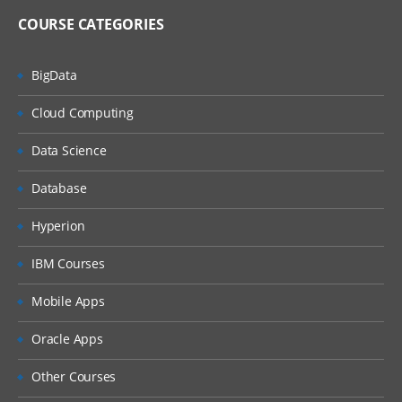
COURSE CATEGORIES
BigData
Cloud Computing
Data Science
Database
Hyperion
IBM Courses
Mobile Apps
Oracle Apps
Other Courses