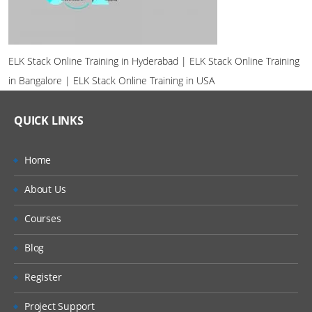
ELK Stack Online Training in Hyderabad | ELK Stack Online Training
in Bangalore | ELK Stack Online Training in USA
QUICK LINKS
Home
About Us
Courses
Blog
Register
Project Support