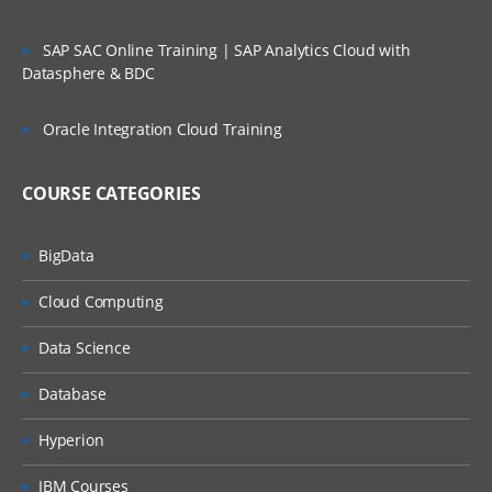
Basic privileges,
Extended privileges,
SAP SAC Online Training | SAP Analytics Cloud with
Datasphere & BDC
Creating Users,
Oracle Integration Cloud Training
Useful DQL Queries
Groups and Roles
COURSE CATEGORIES
Groups
BigData
Creating Groups
Cloud Computing
Roles
Data Science
Creating Roles
Database
Useful DQL Queries
Hyperion
Object Security
IBM Courses