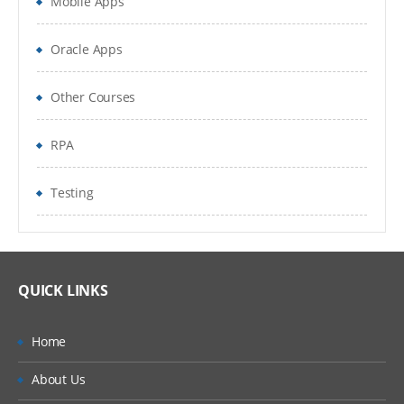
Mobile Apps
Documentum Objects
Cabinets & Folders
Oracle Apps
Users and Groups
Other Courses
Virtual Document
RPA
Alias Set
Testing
ACLs
Virtual Document
Workflow
QUICK LINKS
Lifecycle
Home
Objects and Types
About Us
Introduce and describe Object,