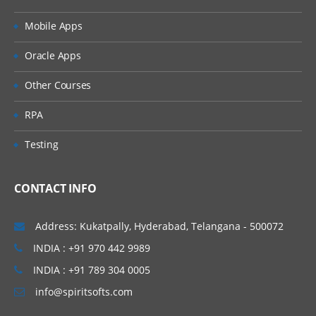
Object Permissions
Mobile Apps
Permission Sets
Oracle Apps
Special Conditions
Other Courses
Folder Security
RPA
Creating a Permission Set
Testing
Assigning Permissions
CONTACT INFO
Advanced Security
Useful DQL Queries
Address: Kukatpally, Hyderabad, Telangana - 500072
System Administration Overview
INDIA : +91 970 442 9989
INDIA : +91 789 304 0005
System Administrator Tasks,
info@spiritsofts.com
Documentum Administrator,