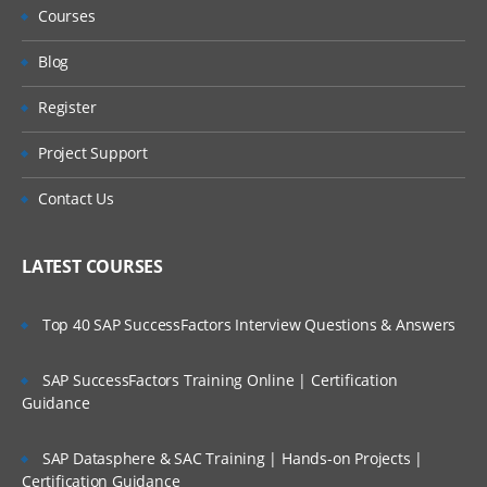
Courses
Introduce and describe Types,
Blog
Type Hierarchy and inheritance,
Register
Define object ID,
Project Support
Type Storage,
Contact Us
Lightweight SysObjects,
Shareable Objects,
LATEST COURSES
DQL
Top 40 SAP SuccessFactors Interview Questions & Answers
Users & Privileges
SAP SuccessFactors Training Online | Certification
Users, User Authentication
Guidance
Client capability
SAP Datasphere & SAC Training | Hands-on Projects |
Certification Guidance