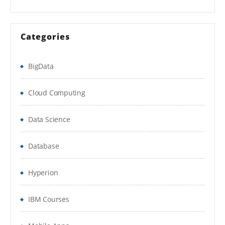
Integration Services
Categories
Administration & Development
Documentum CenterStage
BigData
MyDocumentum Offline
Cloud Computing
Documentum Concepts Overview
Data Science
Content Server
Docbase
Database
Docbroker
Hyperion
DFC
IBM Courses
WDK