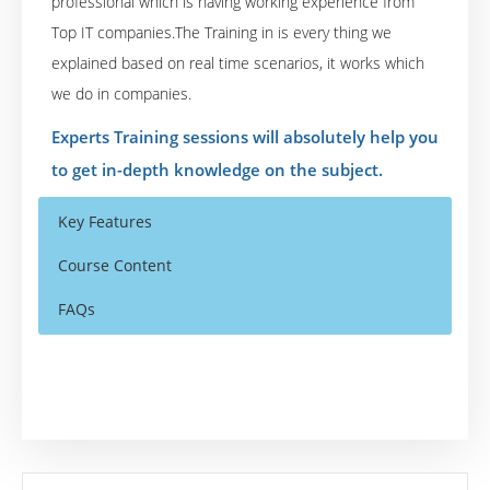
professional which is having working experience from
Top IT companies.The Training in is every thing we
explained based on real time scenarios, it works which
we do in companies.
Experts Training sessions will absolutely help you
to get in-depth knowledge on the subject.
Key Features
Course Content
FAQs
Enterprise Content Management Overview
Who Are The Trainers?
40 hours of Instructor Training Classes
Enterprise Content Management (ECM)
Lifetime Access to Recorded Sessions
Overview,
What If I Miss A Class?
Real World use cases and Scenarios
ECM Challenges, Need for ECM,