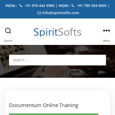
INDIA :
+91 970 442 9989 | INDIA :
+91 789 304 0005 |
info@spiritsofts.com
Spirit
Softs
Search
Menu
Search
for:
Documentum Online Training