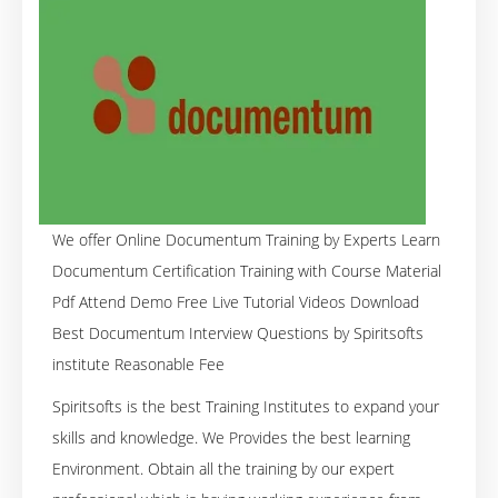
We offer Online Documentum Training by Experts Learn
Documentum Certification Training with Course Material
Pdf Attend Demo Free Live Tutorial Videos Download
Best Documentum Interview Questions by Spiritsofts
institute Reasonable Fee
Spiritsofts is the best Training Institutes to expand your
skills and knowledge. We Provides the best learning
Environment. Obtain all the training by our expert