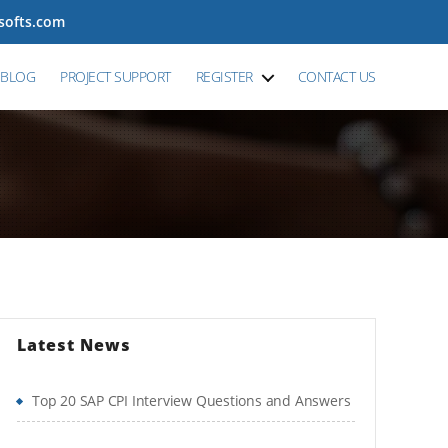
tsofts.com
BLOG
PROJECT SUPPORT
REGISTER
CONTACT US
Latest News
Top 20 SAP CPI Interview Questions and Answers