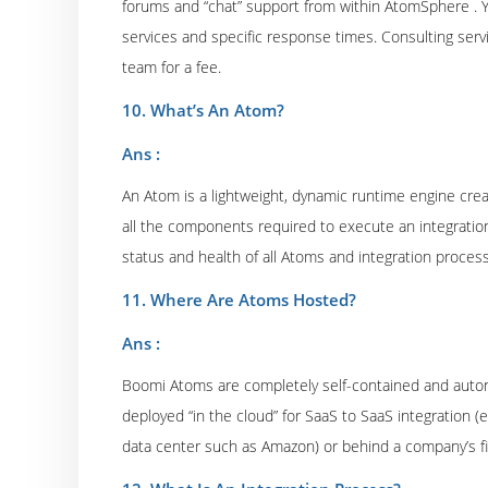
forums and “chat” support from within AtomSphere . You
services and specific response times. Consulting servi
team for a fee.
10. What’s An Atom?
Ans :
An Atom is a lightweight, dynamic runtime engine cr
all the components required to execute an integration
status and health of all Atoms and integration proce
11. Where Are Atoms Hosted?
Ans :
Boomi Atoms are completely self-contained and auton
deployed “in the cloud” for SaaS to SaaS integration (e
data center such as Amazon) or behind a company’s fi