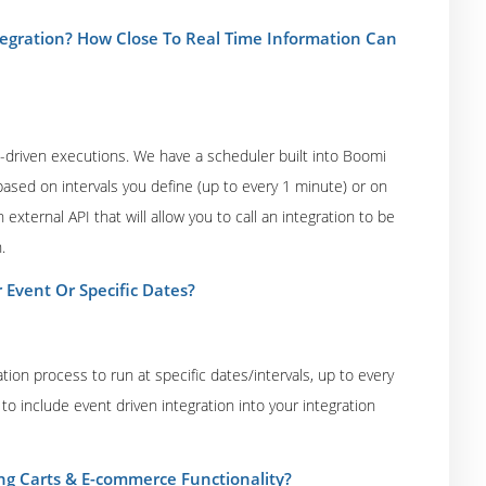
gration? How Close To Real Time Information Can
driven executions. We have a scheduler built into Boomi
ased on intervals you define (up to every 1 minute) or on
xternal API that will allow you to call an integration to be
.
 Event Or Specific Dates?
tion process to run at specific dates/intervals, up to every
to include event driven integration into your integration
ng Carts & E-commerce Functionality?