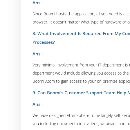
Ans :
Since Boomi hosts the application, all you need is a 
browser. It doesn’t matter what type of hardware or o
8. What Involvement Is Required From My Com
Processes?
Ans :
Very minimal involvement from your IT department is t
department would include allowing you access to the so
Boomi Atom to gain access to your on premise applica
9. Can Boomi’s Customer Support Team Help M
Ans :
We have designed AtomSphere to be largely self-serv
you including documentation, videos, webinars, and tr