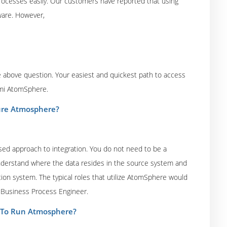
 processes easily. Our customers have reported that using
ware. However,
the above question. Your easiest and quickest path to access
omi AtomSphere.
igure Atmosphere?
ased approach to integration. You do not need to be a
 understand where the data resides in the source system and
ion system. The typical roles that utilize AtomSphere would
r Business Process Engineer.
r To Run Atmosphere?