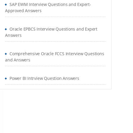
SAP EWM Interview Questions and Expert-
Approved Answers
Oracle EPBCS Interview Questions and Expert
Answers
Comprehensive Oracle FCCS Interview Questions
and Answers
Power BI Intrview Question Answers