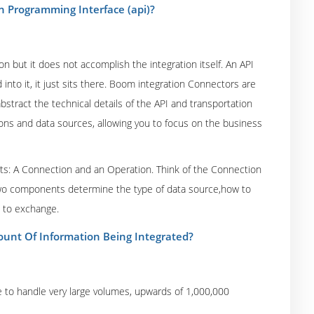
n Programming Interface (api)?
n but it does not accomplish the integration itself. An API
d into it, it just sits there. Boom integration Connectors are
bstract the technical details of the API and transportation
ons and data sources, allowing you to focus on the business
ts: A Connection and an Operation. Think of the Connection
wo components determine the type of data source,how to
s to exchange.
ount Of Information Being Integrated?
to handle very large volumes, upwards of 1,000,000