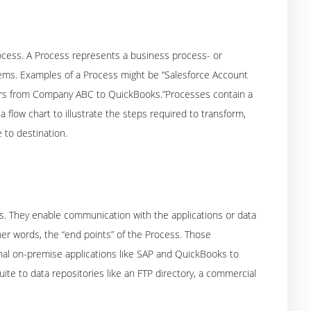
ocess. A Process represents a business process- or
tems. Examples of a Process might be “Salesforce Account
ders from Company ABC to QuickBooks.”Processes contain a
a flow chart to illustrate the steps required to transform,
 to destination.
s. They enable communication with the applications or data
er words, the “end points” of the Process. Those
onal on-premise applications like SAP and QuickBooks to
te to data repositories like an FTP directory, a commercial