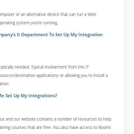
computer or an alternative device that can run a Web
perating system you’re running.
pany’s It Department To Set Up My Integration
ypically needed. Typical involvement from the IT
urce/destination applications or allowing you to install a
tion.
e Set Up My Integrations?
ice and our website contains a number of resources to help
aining courses that are free. You also have access to Boomi