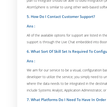
plan to integrate should be able to build integration
AtomSphere is similar to using other web-based soft
5. How Do I Contact Customer Support?
Ans :
All of the available options for support are listed in 
support is through the Live Chat embedded into Bo
6. What Sort Of Skill Set Is Required To Conf
Ans :
We aim for our service to be a visual, configuration b
developer to utilize the service; you simply need to
where the data needs to be integrated in the destinat
include Systems Analyst, Application Administrator, o
7. What Platforms Do I Need To Have In Orde