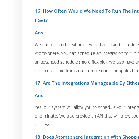
16. How Often Would We Need To Run The Inte
I Get?
Ans :
We support both real-time event-based and schedule-
AtomSphere. You can schedule an integration to run b
an advanced schedule (more flexible). We also have an e
run in real-time from an external source or application
17. Are The Integrations Manageable By Either
Ans :
Yes, our system will allow you to schedule your integra
one minute. We also provide an API that will allow you 
process.
18. Does Atomsphere Integration With Shoppi