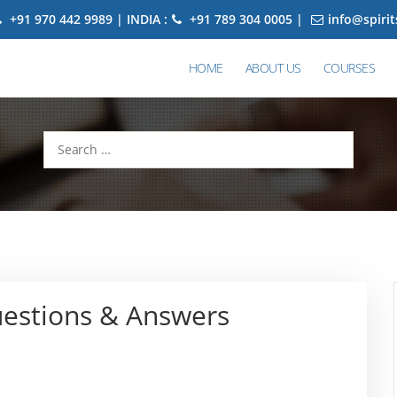
+91 970 442 9989 | INDIA :
+91 789 304 0005 |
info@spiri
HOME
ABOUT US
COURSES
Search
for:
uestions & Answers