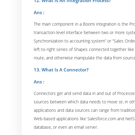
12. What Is An Integration Process?
Ans :
The main component in a Boomi integration is the Pr
transaction-level interface between two or more sys
Synchronization to accounting system” or “Sales Or
left-to-right series of Shapes connected together like 
route, and otherwise manipulate the data from source
13. What Is A Connector?
Ans :
Connectors get and send data in and out of Processe
sources between which data needs to move or, in oth
applications and data sources can range from traditi
Web-based applications like Salesforce.com and NetSui
database, or even an email server.