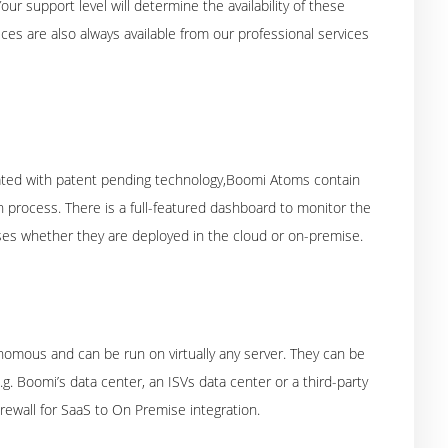
r support level will determine the availability of these
ces are also always available from our professional services
eated with patent pending technology,Boomi Atoms contain
 process. There is a full-featured dashboard to monitor the
sses whether they are deployed in the cloud or on-premise.
omous and can be run on virtually any server. They can be
.g. Boomi’s data center, an ISVs data center or a third-party
rewall for SaaS to On Premise integration.