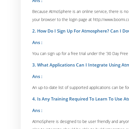
Ans :
Because AtmoSphere is an online service, there is no a
your browser to the login page at http://www.boomi.c
2. How Do I Sign Up For Atmosphere? Can I 
Ans :
You can sign up for a free trial under the ’30 Day Free
3. What Applications Can I Integrate Using A
Ans :
An up-to-date list of supported applications can be f
4. Is Any Training Required To Learn To Use 
Ans :
AtmoSphere is designed to be user friendly and anyone