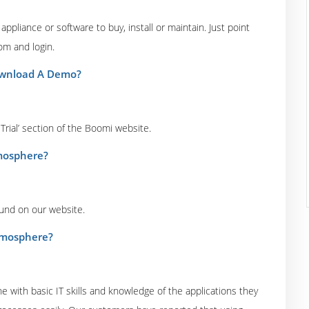
ppliance or software to buy, install or maintain. Just point
om and login.
Download A Demo?
 Trial’ section of the Boomi website.
tmosphere?
ound on our website.
Atmosphere?
 with basic IT skills and knowledge of the applications they