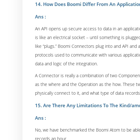
14. How Does Boomi Differ From An Applicatio
Ans :
An API opens up secure access to data in an applicatio
is like an electrical socket – until something is plugge
like “plugs.” Boomi Connectors plug into and API and a
protocols used to communicate with various applicati
data and logic of the integration.
A Connector is really a combination of two Componen
as the where and the Operation as the how. These t
physically connect to it, and what type of data record
15. Are There Any Limitations To The Kind/am
Ans :
No, we have benchmarked the Boomi Atom to be able 
records an hour.