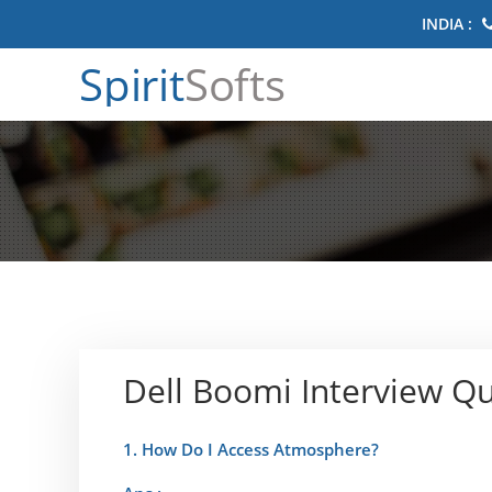
INDIA :
Spirit
Softs
Dell Boomi Interview Q
1. How Do I Access Atmosphere?