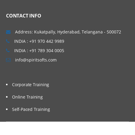
CONTACT INFO
Address: Kukatpally, Hyderabad, Telangana - 500072
INDIA : +91 970 442 9989
INDIA : +91 789 304 0005
info@spiritsofts.com
Corporate Training
Online Training
Self-Paced Training