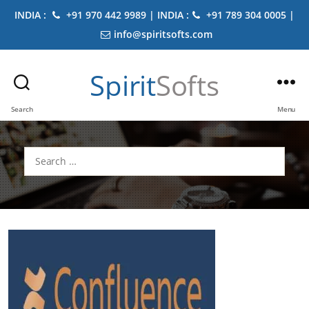
INDIA :
+91 970 442 9989 | INDIA :
+91 789 304 0005 |
info@spiritsofts.com
Spirit
Softs
Search
Menu
Search
for: