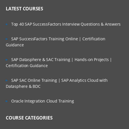
LATEST COURSES
Top 40 SAP SuccessFactors Interview Questions & Answers
SAP SuccessFactors Training Online | Certification
Guidance
SAP Datasphere & SAC Training | Hands-on Projects |
Certification Guidance
SAP SAC Online Training | SAP Analytics Cloud with
Datasphere & BDC
Oracle Integration Cloud Training
COURSE CATEGORIES