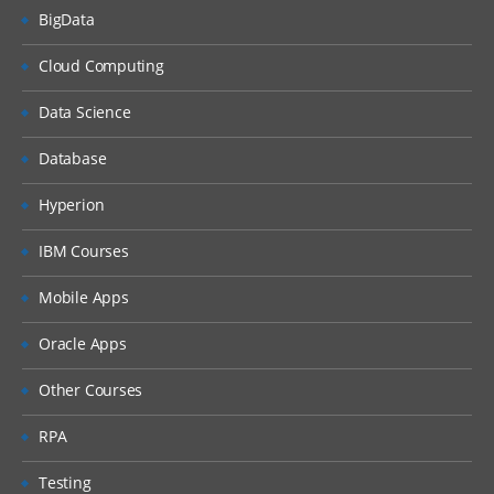
BigData
Cloud Computing
Data Science
Database
Hyperion
IBM Courses
Mobile Apps
Oracle Apps
Other Courses
RPA
Testing