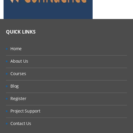
QUICK LINKS
Home
About Us
Courses
Blog
Register
Project Support
Contact Us