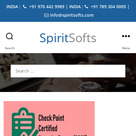
INDIA :
+91 970 442 9989 | INDIA :
+91 789 304 0005 |
info@spiritsofts.com
Spirit
Softs
Search
Menu
Search
for: