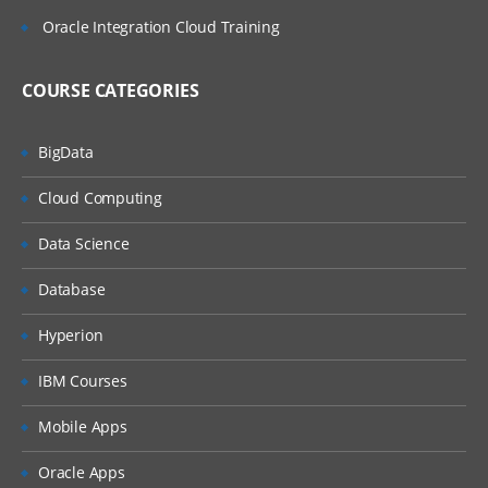
Oracle Integration Cloud Training
COURSE CATEGORIES
BigData
Cloud Computing
Data Science
Database
Hyperion
IBM Courses
Mobile Apps
Oracle Apps