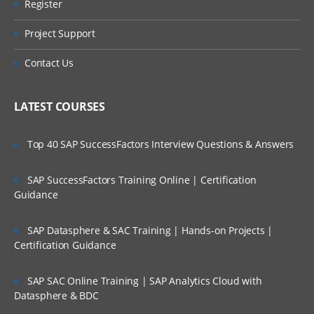
Register
Project Support
Contact Us
LATEST COURSES
Top 40 SAP SuccessFactors Interview Questions & Answers
SAP SuccessFactors Training Online | Certification
Guidance
SAP Datasphere & SAC Training | Hands-on Projects |
Certification Guidance
SAP SAC Online Training | SAP Analytics Cloud with
Datasphere & BDC