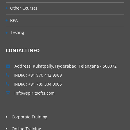
Other Courses
RPA
Testing
CONTACT INFO
Address: Kukatpally, Hyderabad, Telangana - 500072
INDIA : +91 970 442 9989
INDIA : +91 789 304 0005
info@spiritsofts.com
Corporate Training
Online Training