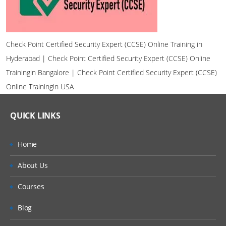
Check Point Certified Security Expert (CCSE) Online Training in
Hyderabad | Check Point Certified Security Expert (CCSE) Online
Trainingin Bangalore | Check Point Certified Security Expert (CCSE)
Online Trainingin USA
QUICK LINKS
Home
About Us
Courses
Blog