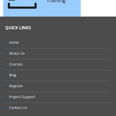
QUICK LINKS
Home
About Us
Courses
Blog
Register
Project Support
Contact Us