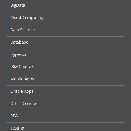
BigData
Cloud Computing
Data Science
Database
Hyperion
IBM Courses
Mobile Apps
Oracle Apps
Other Courses
RPA
Testing