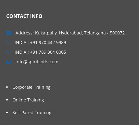
CONTACT INFO
Address: Kukatpally, Hyderabad, Telangana - 500072
INDIA : +91 970 442 9989
INDIA : +91 789 304 0005
info@spiritsofts.com
Corporate Training
Online Training
Self-Paced Training