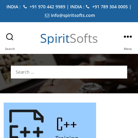
INDIA :
+91 970 442 9989 | INDIA :
+91 789 304 0005 |
info@spiritsofts.com
Spirit
Softs
Search
Menu
Search
for: