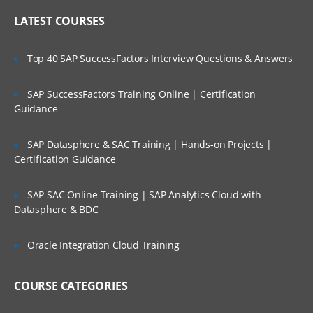
LATEST COURSES
Top 40 SAP SuccessFactors Interview Questions & Answers
SAP SuccessFactors Training Online | Certification
Guidance
SAP Datasphere & SAC Training | Hands-on Projects |
Certification Guidance
SAP SAC Online Training | SAP Analytics Cloud with
Datasphere & BDC
Oracle Integration Cloud Training
COURSE CATEGORIES