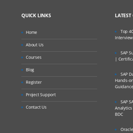
QUICK LINKS
LATEST
Top 40
Home
Intervie
About Us
SAP Su
Courses
| Certifi
Blog
SAP Da
Hands-on 
Register
Guidanc
Project Support
SAP SA
Contact Us
Analytic
BDC
Oracle