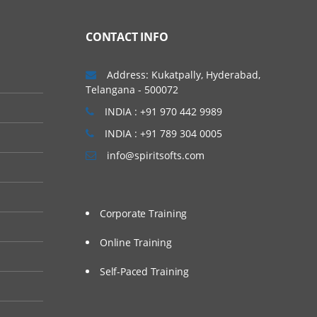
CONTACT INFO
Address: Kukatpally, Hyderabad,
Telangana - 500072
INDIA : +91 970 442 9989
INDIA : +91 789 304 0005
info@spiritsofts.com
Corporate Training
Online Training
Self-Paced Training