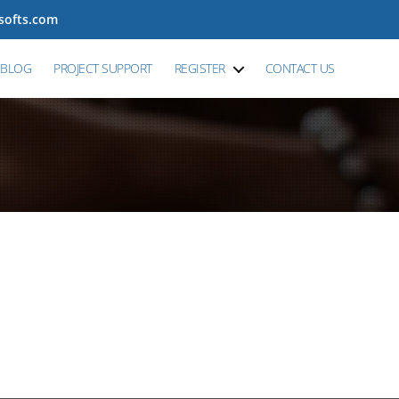
tsofts.com
BLOG
PROJECT SUPPORT
REGISTER
CONTACT US