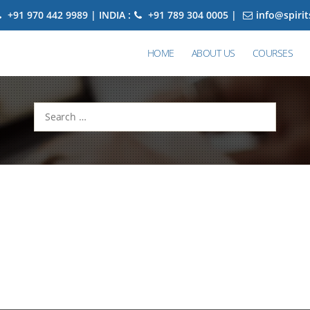
+91 970 442 9989 | INDIA :
+91 789 304 0005 |
info@spiri
HOME
ABOUT US
COURSES
Search
for: