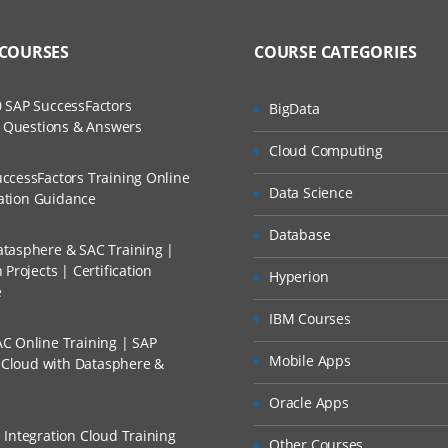
 COURSES
COURSE CATEGORIES
 SAP SuccessFactors
BigData
w Questions & Answers
Cloud Computing
ccessFactors Training Online
Data Science
cation Guidance
Database
tasphere & SAC Training |
Projects | Certification
Hyperion
e
IBM Courses
C Online Training | SAP
Mobile Apps
s Cloud with Datasphere &
Oracle Apps
 Integration Cloud Training
Other Courses