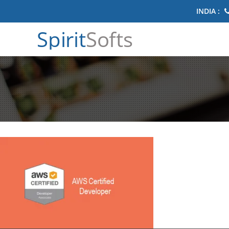
INDIA :
Spirit
Softs