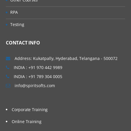
RPA
Testing
CONTACT INFO
Address: Kukatpally, Hyderabad, Telangana - 500072
INDIA : +91 970 442 9989
INDIA : +91 789 304 0005
info@spiritsofts.com
Corporate Training
Online Training