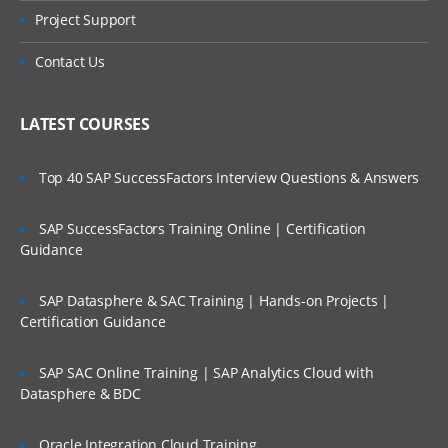
Project Support
Contact Us
LATEST COURSES
Top 40 SAP SuccessFactors Interview Questions & Answers
SAP SuccessFactors Training Online | Certification
Guidance
SAP Datasphere & SAC Training | Hands-on Projects |
Certification Guidance
SAP SAC Online Training | SAP Analytics Cloud with
Datasphere & BDC
Oracle Integration Cloud Training