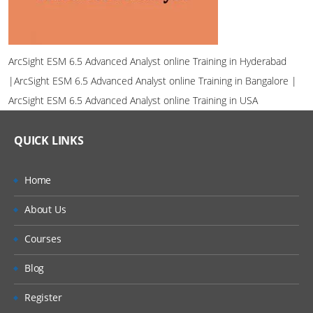
ArcSight ESM 6.5 Advanced Analyst online Training in Hyderabad
|ArcSight ESM 6.5 Advanced Analyst online Training in Bangalore |
ArcSight ESM 6.5 Advanced Analyst online Training in USA
QUICK LINKS
Home
About Us
Courses
Blog
Register