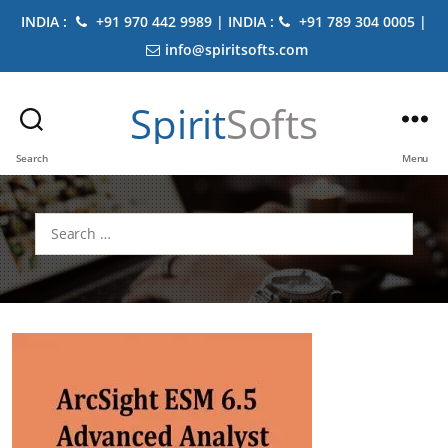
INDIA :
+91 970 442 9989 | INDIA :
+91 789 304 0005 |
info@spiritsofts.com
Spirit
Softs
Search
Menu
Search
for: