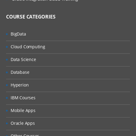
COURSE CATEGORIES
BigData
Cloud Computing
Data Science
Database
Hyperion
IBM Courses
Mobile Apps
Oracle Apps
Other Courses