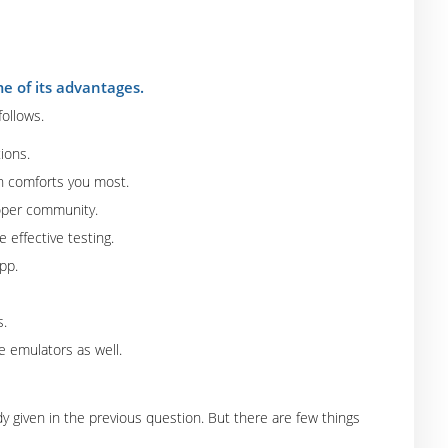
 of its advantages.
ollows.
tions.
h comforts you most.
loper community.
 effective testing.
pp.
s.
e emulators as well.
 given in the previous question. But there are few things