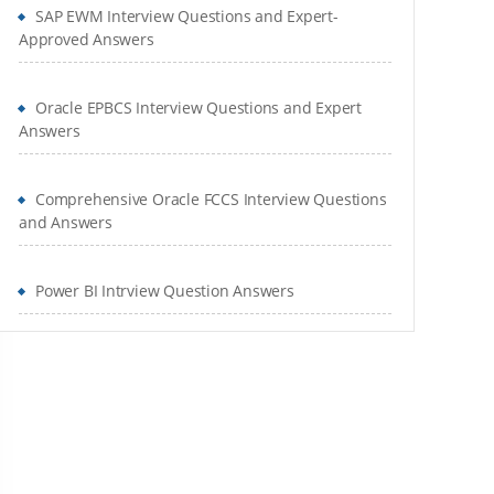
SAP EWM Interview Questions and Expert-
Approved Answers
Oracle EPBCS Interview Questions and Expert
Answers
Comprehensive Oracle FCCS Interview Questions
and Answers
Power BI Intrview Question Answers