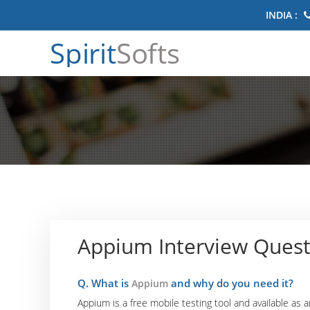
INDIA :
Spirit
Softs
Appium Interview Quest
Q. What is
and why do you need it?
Appium
Appium is a free mobile testing tool and available as 