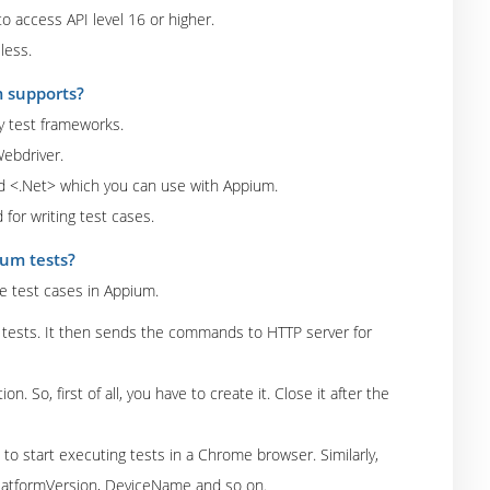
o access API level 16 or higher.
less.
m supports?
ny test frameworks.
Webdriver.
d <.Net> which you can use with Appium.
for writing test cases.
ium tests?
te test cases in Appium.
um tests. It then sends the commands to HTTP server for
. So, first of all, you have to create it. Close it after the
 to start executing tests in a Chrome browser. Similarly,
PlatformVersion, DeviceName and so on.