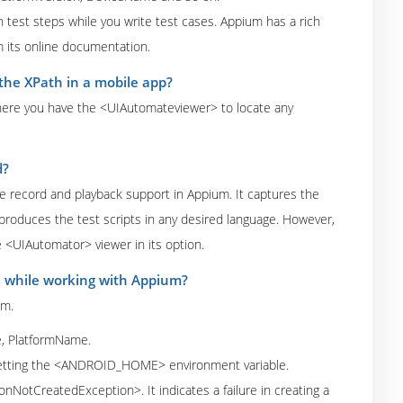
test steps while you write test cases. Appium has a rich
 its online documentation.
the XPath in a mobile app?
, here you have the <UIAutomateviewer> to locate any
d?
the record and playback support in Appium. It captures the
produces the test scripts in any desired language. However,
<UIAutomator> viewer in its option.
e while working with Appium?
um.
e, PlatformName.
setting the <ANDROID_HOME> environment variable.
NotCreatedException>. It indicates a failure in creating a