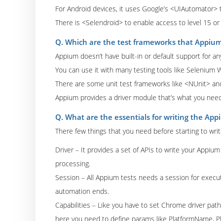
For Android devices, it uses Google’s <UIAutomator> t
There is <Selendroid> to enable access to level 15 or 
Q. Which are the test frameworks that Appiu
Appium doesn’t have built-in or default support for a
You can use it with many testing tools like Selenium 
There are some unit test frameworks like <NUnit> an
Appium provides a driver module that’s what you need 
Q. What are the essentials for writing the App
There few things that you need before starting to wri
Driver – It provides a set of APIs to write your Appi
processing.
Session – All Appium tests needs a session for execution
automation ends.
Capabilities – Like you have to set Chrome driver path
here you need to define params like PlatformName, 