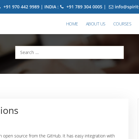
+91 970 442 9989 | INDIA :
+91 789 304 0005 |
info@spiri
HOME
ABOUT US
COURSES
Search
for:
ions
an open source from the GitHub. It has easy integration with