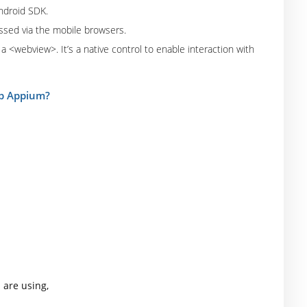
Android SDK.
ssed via the mobile browsers.
a <webview>. It’s a native control to enable interaction with
 up Appium?
 are using,