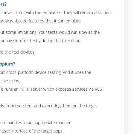
rs?
d never occur with the emulators. They will remain attached
ardware-based features that it can emulate.
out some limitations. Your tests would run slow as the
behave intermittently during the execution.
re the real devices.
Appium?
rt cross-platform device testing. And it uses the
d sessions.
it runs an HTTP server which exposes services via REST
ds from the client and executing them on the target
tem handles in an appropriate manner.
e user interface of the target apps.