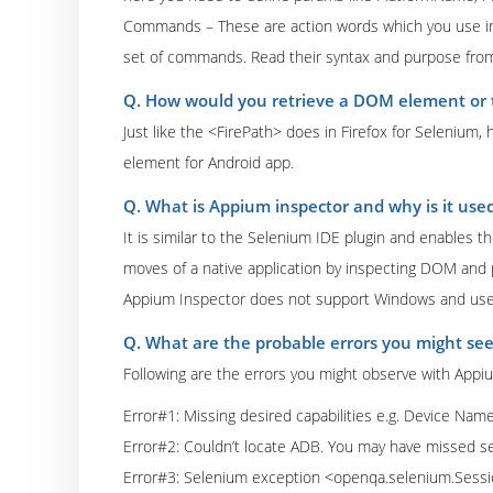
Commands – These are action words which you use in 
set of commands. Read their syntax and purpose from
Q. How would you retrieve a DOM element or 
Just like the <FirePath> does in Firefox for Selenium
element for Android app.
Q. What is Appium inspector and why is it use
It is similar to the Selenium IDE plugin and enables 
moves of a native application by inspecting DOM and 
Appium Inspector does not support Windows and use 
Q. What are the probable errors you might se
Following are the errors you might observe with Appi
Error#1: Missing desired capabilities e.g. Device Nam
Error#2: Couldn’t locate ADB. You may have missed 
Error#3: Selenium exception <openqa.selenium.Session