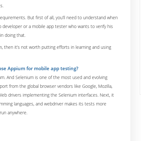
s.
equirements. But first of all, you’ll need to understand when
 developer or a mobile app tester who wants to verify his
n doing that.
m, then it’s not worth putting efforts in learning and using
se Appium for mobile app testing?
ium. And Selenium is one of the most used and evolving
port from the global browser vendors like Google, Mozilla,
Web drivers implementing the Selenium interfaces. Next, it
ramming languages, and webdriver makes its tests more
 run anywhere.