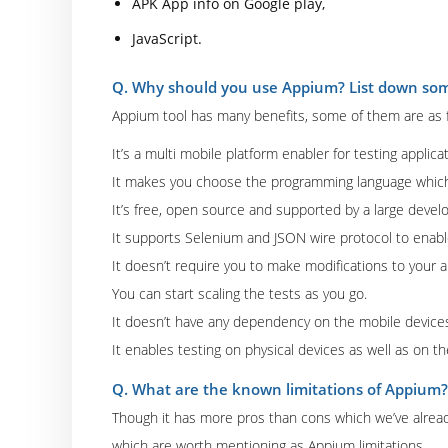
APK App info on Google play,
JavaScript.
Q. Why should you use Appium? List down some
Appium tool has many benefits, some of them are as f
It’s a multi mobile platform enabler for testing applica
It makes you choose the programming language whic
It’s free, open source and supported by a large deve
It supports Selenium and JSON wire protocol to enable
It doesn’t require you to make modifications to your a
You can start scaling the tests as you go.
It doesn’t have any dependency on the mobile device
It enables testing on physical devices as well as on th
Q. What are the known limitations of Appium?
Though it has more pros than cons which we’ve already
which are worth mentioning as Appium limitations.