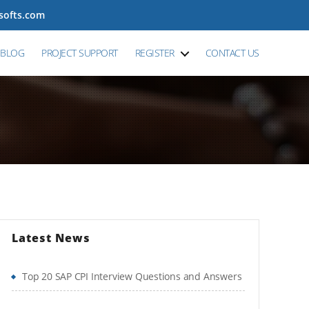
tsofts.com
BLOG
PROJECT SUPPORT
REGISTER
CONTACT US
Latest News
Top 20 SAP CPI Interview Questions and Answers