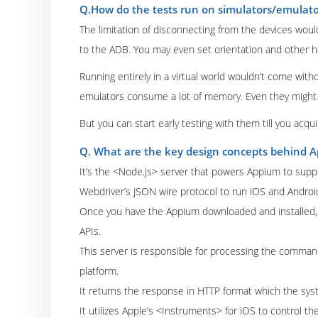
Q.How do the tests run on simulators/emulato
The limitation of disconnecting from the devices woul
to the ADB. You may even set orientation and other h
Running entirely in a virtual world wouldn’t come with
emulators consume a lot of memory. Even they might 
But you can start early testing with them till you acqui
Q. What are the key design concepts behind 
It’s the <Node.js> server that powers Appium to suppo
Webdriver’s JSON wire protocol to run iOS and Androi
Once you have the Appium downloaded and installed, 
APIs.
This server is responsible for processing the comman
platform.
It returns the response in HTTP format which the sys
It utilizes Apple’s <Instruments> for iOS to control th