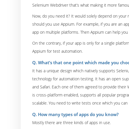
Selenium Webdriver that’s what making it more famou
Now, do you need it? It would solely depend on your r
should you use Appium. For example, if you are an app
app on multiple platforms. Then Appium can help you i
On the contrary, if your app is only for a single platfor
Appium for test automation.
Q. What’s that one point which made you choo
It has a unique design which natively supports Selen
technology for automation testing. It has an open sup
and Safari. Each one of them agreed to provide their 
is cross-platform enabled, supports all popular prog
scalable. You need to write tests once which you can
Q. How many types of apps do you know?
Mostly there are three kinds of apps in use.