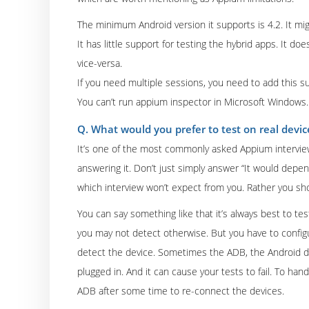
The minimum Android version it supports is 4.2. It mi
It has little support for testing the hybrid apps. It d
vice-versa.
If you need multiple sessions, you need to add this su
You can’t run appium inspector in Microsoft Windows.
Q. What would you prefer to test on real devi
It’s one of the most commonly asked Appium interview q
answering it. Don’t just simply answer “It would dep
which interview won’t expect from you. Rather you sho
You can say something like that it’s always best to tes
you may not detect otherwise. But you have to configu
detect the device. Sometimes the ADB, the Android d
plugged in. And it can cause your tests to fail. To ha
ADB after some time to re-connect the devices.