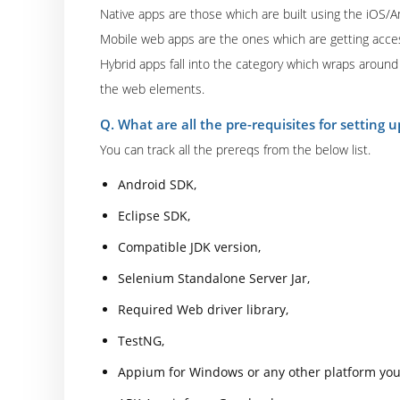
Native apps are those which are built using the iOS/
Mobile web apps are the ones which are getting acce
Hybrid apps fall into the category which wraps around 
the web elements.
Q. What are all the pre-requisites for setting
You can track all the prereqs from the below list.
Android SDK,
Eclipse SDK,
Compatible JDK version,
Selenium Standalone Server Jar,
Required Web driver library,
TestNG,
Appium for Windows or any other platform you