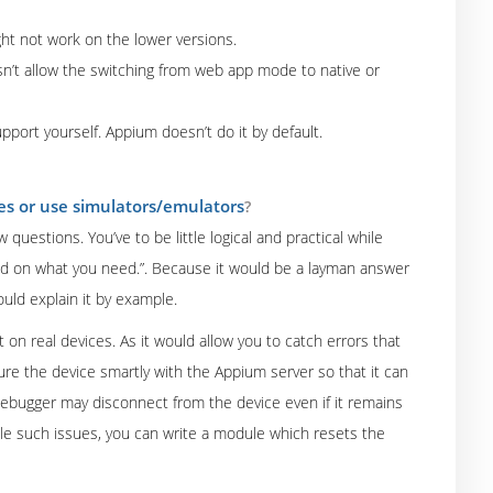
ght not work on the lower versions.
oesn’t allow the switching from web app mode to native or
pport yourself. Appium doesn’t do it by default.
ces or use simulators/emulators
?
uestions. You’ve to be little logical and practical while
end on what you need.”. Because it would be a layman answer
uld explain it by example.
t on real devices. As it would allow you to catch errors that
re the device smartly with the Appium server so that it can
ebugger may disconnect from the device even if it remains
ndle such issues, you can write a module which resets the