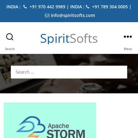
INDIA :
+91 970 442 9989 | INDIA :
+91 789 304 0005 |
info@spiritsofts.com
Spirit
Softs
Search
Menu
Search
for: