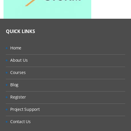
QUICK LINKS
Home
About Us
Courses
Blog
Register
Project Support
Contact Us