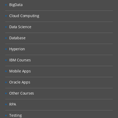
BigData
Cloud Computing
Data Science
Database
Hyperion
IBM Courses
Mobile Apps
Oracle Apps
Other Courses
RPA
Testing