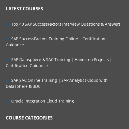
LATEST COURSES
Top 40 SAP SuccessFactors Interview Questions & Answers
SAP SuccessFactors Training Online | Certification
Guidance
SAP Datasphere & SAC Training | Hands-on Projects |
Certification Guidance
SAP SAC Online Training | SAP Analytics Cloud with
Datasphere & BDC
Oracle Integration Cloud Training
COURSE CATEGORIES