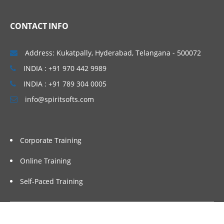
CONTACT INFO
Address: Kukatpally, Hyderabad, Telangana - 500072
INDIA : +91 970 442 9989
INDIA : +91 789 304 0005
info@spiritsofts.com
Corporate Training
Online Training
Self-Paced Training