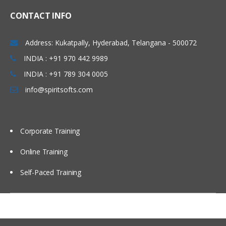
CONTACT INFO
Address: Kukatpally, Hyderabad, Telangana - 500072
INDIA : +91 970 442 9989
INDIA : +91 789 304 0005
info@spiritsofts.com
Corporate Training
Online Training
Self-Paced Training