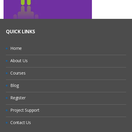
QUICK LINKS
Home
About Us
Courses
Blog
Register
Project Support
Contact Us