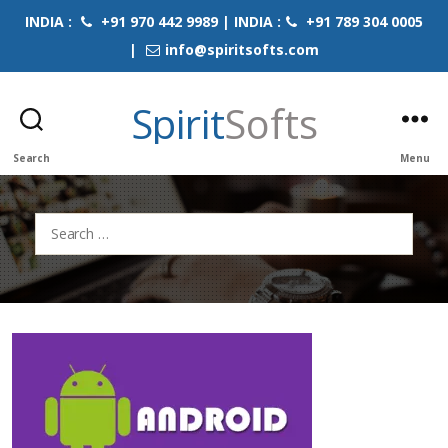
INDIA :
+91 970 442 9989 | INDIA :
+91 789 304 0005
|
info@spiritsofts.com
Spirit
Softs
Search
Menu
Search
for: