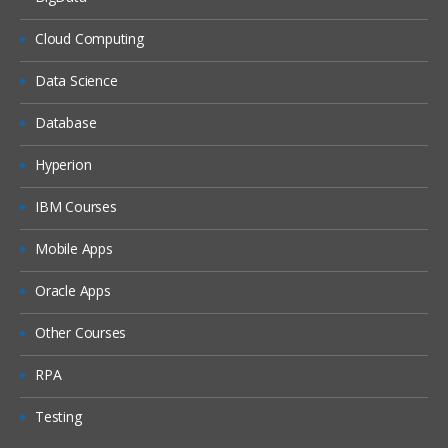
Cloud Computing
Data Science
Database
Hyperion
IBM Courses
Mobile Apps
Oracle Apps
Other Courses
RPA
Testing