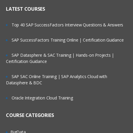
LATEST COURSES
Top 40 SAP SuccessFactors Interview Questions & Answers
SAP SuccessFactors Training Online | Certification Guidance
SAP Datasphere & SAC Training | Hands-on Projects |
Certification Guidance
SAP SAC Online Training | SAP Analytics Cloud with
Datasphere & BDC
Oracle Integration Cloud Training
COURSE CATEGORIES
BigData