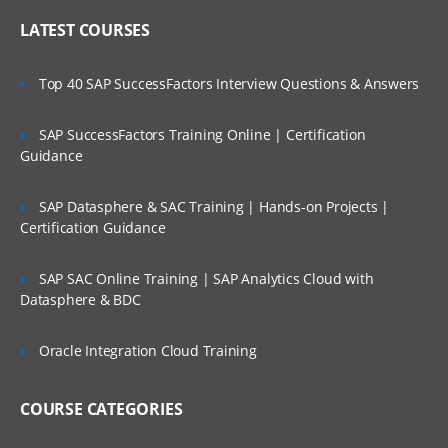
LATEST COURSES
Top 40 SAP SuccessFactors Interview Questions & Answers
SAP SuccessFactors Training Online | Certification
Guidance
SAP Datasphere & SAC Training | Hands-on Projects |
Certification Guidance
SAP SAC Online Training | SAP Analytics Cloud with
Datasphere & BDC
Oracle Integration Cloud Training
COURSE CATEGORIES