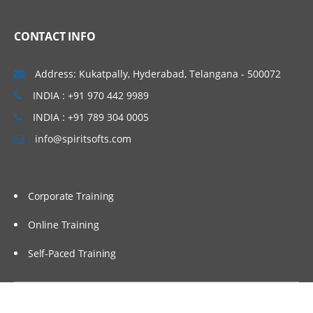
CONTACT INFO
Address: Kukatpally, Hyderabad, Telangana - 500072
INDIA : +91 970 442 9989
INDIA : +91 789 304 0005
info@spiritsofts.com
Corporate Training
Online Training
Self-Paced Training