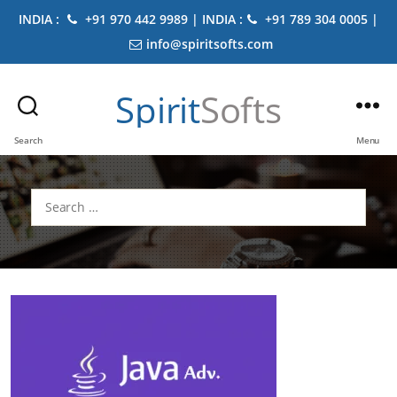
INDIA :
+91 970 442 9989 | INDIA :
+91 789 304 0005 |
info@spiritsofts.com
Spirit
Softs
Search
Menu
Search
for: