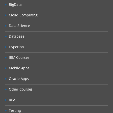
BigData
Cloud Computing
Data Science
Database
Hyperion
IBM Courses
Mobile Apps
Oracle Apps
Other Courses
RPA
Testing