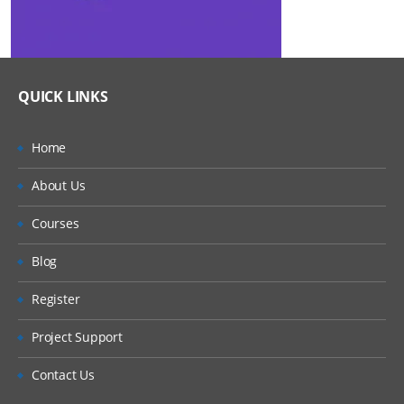
QUICK LINKS
Home
About Us
Courses
Blog
Register
Project Support
Contact Us