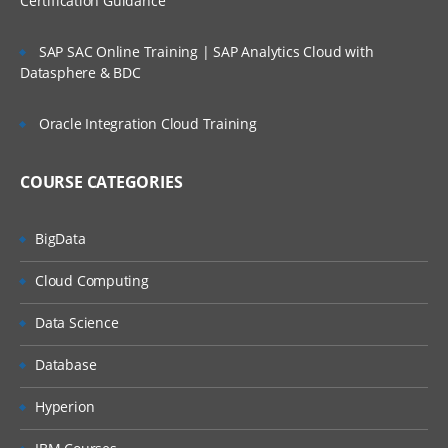
Certification Guidance
d. Security to Launch Integrations
SAP SAC Online Training | SAP Analytics Cloud with
Inbound EIB
Datasphere & BDC
Verifying data from Inbound Load
Oracle Integration Cloud Training
Loading bulk data into Workday using EIB
COURSE CATEGORIES
Spread sheet Templates
BigData
Create Inbound Integration System
Cloud Computing
View Template model
Data Science
Integration Ids
Database
Business Process guidelines
Hyperion
Configure and Launch Integration system