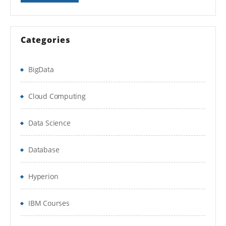
Activity 6
– Convert Currency
Creating logical calculated fields
Categories
Activity 7
– Evaluate Expression
BigData
Activity 8
– View Calculation Hierarchy
and Where used information about your
Cloud Computing
calculation fields
Data Science
Lookup Range Band
Database
Lookup Date Rollup
Working with Text function Types
Hyperion
working with related business objects
IBM Courses
Lookup Related value