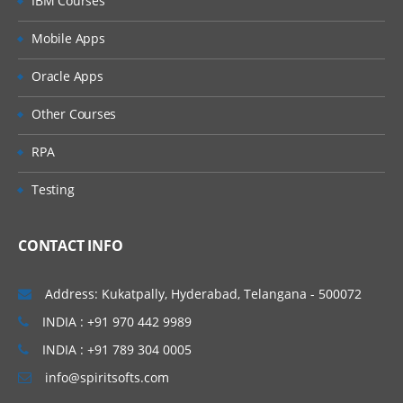
IBM Courses
BP Status
Mobile Apps
Edit an Integration Attachment
Oracle Apps
Maintain reference IDs
Other Courses
Generate spreadsheet templates
RPA
Populating Generated templates
Testing
Customize Template Model
Generate Spreadsheet template with data
CONTACT INFO
Inbound EIBs for Import web services
Address: Kukatpally, Hyderabad, Telangana - 500072
Integration Error handling
INDIA : +91 970 442 9989
Outbound EIB
INDIA : +91 789 304 0005
info@spiritsofts.com
Creating and launching an outbound EIB