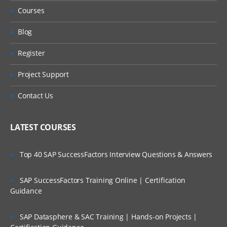
Courses
Lookup organization roles
Blog
Lookup Organization
Register
Lookup Hierarchy Rollup and Lookup
Project Support
Hierarchy
Contact Us
Lookup Translated value
Design and Implementation Considerations
LATEST COURSES
EIB
Top 40 SAP SuccessFactors Interview Questions & Answers
EIB overview
a. overview of EIB
SAP SuccessFactors Training Online | Certification
Guidance
b. EIB design Pattern
SAP Datasphere & SAC Training | Hands-on Projects |
c. EIB Limitations