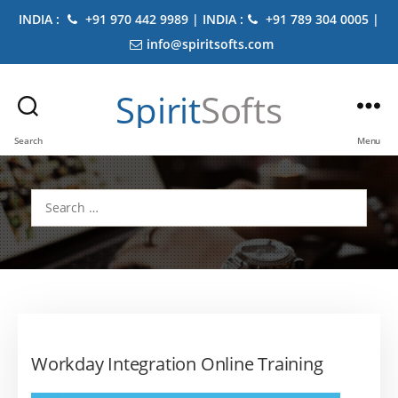
INDIA :
+91 970 442 9989 | INDIA :
+91 789 304 0005 |
info@spiritsofts.com
Spirit
Softs
Search
Menu
Search
for:
Workday Integration Online Training