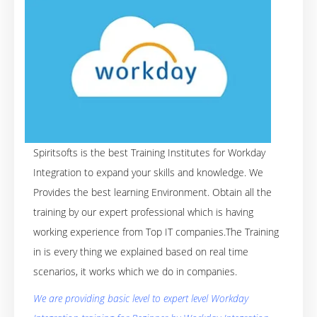
Spiritsofts is the best Training Institutes for Workday
Integration to expand your skills and knowledge. We
Provides the best learning Environment. Obtain all the
training by our expert professional which is having
working experience from Top IT companies.The Training
in is every thing we explained based on real time
scenarios, it works which we do in companies.
We are providing basic level to expert level Workday