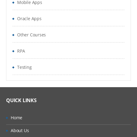
Mobile Apps
Extract single instance
Oracle Apps
Extract Multiple Instance
Lookup value as of date
Other Courses
Change Detection
RPA
Prompt for value
Testing
Authentic Calculation
System wide vs Report Specific calculated
fields
QUICK LINKS
Count related instances
Home
Sum related instances
About Us
Aggregate related Instances