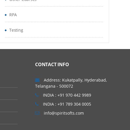
RPA
Testing
CONTACT INFO
Address: Kukatpally, Hyderabad,
Telangana - 500072
INDIA : +91 970 442 9989
INDIA : +91 789 304 0005
info@spiritsofts.com