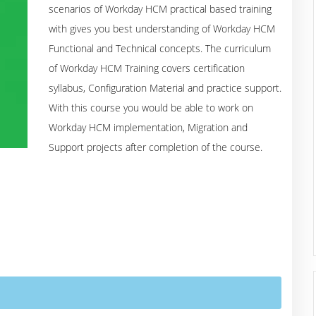
scenarios of Workday HCM practical based training
with gives you best understanding of Workday HCM
Functional and Technical concepts. The curriculum
of Workday HCM Training covers certification
syllabus, Configuration Material and practice support.
With this course you would be able to work on
Workday HCM implementation, Migration and
Support projects after completion of the course.