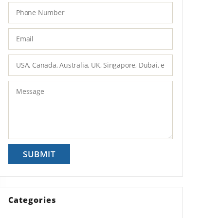
Categories