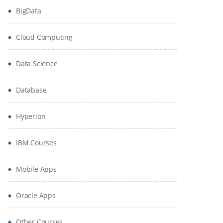
BigData
Cloud Computing
Data Science
Database
Hyperion
IBM Courses
Mobile Apps
Oracle Apps
Other Courses