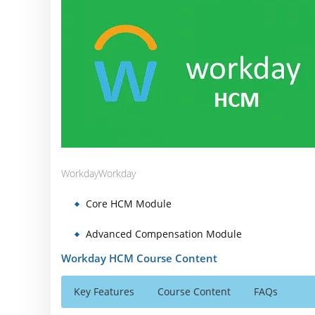
Workday
Workday
Core HCM Module
Advanced Compensation Module
Workday HCM Course Content
Key Features
Course Content
FAQs