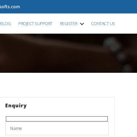
tsofts.com
BLOG
PROJECT SUPPORT
REGISTER
CONTACT US
Enquiry