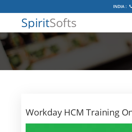
INDIA :
Spirit
Softs
Workday HCM Training On