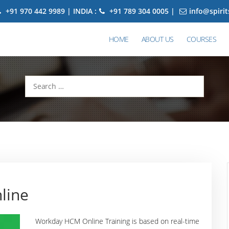
+91 970 442 9989 | INDIA :
+91 789 304 0005 |
info@spiri
HOME
ABOUT US
COURSES
Search
for:
line
Workday HCM Online Training is based on real-time